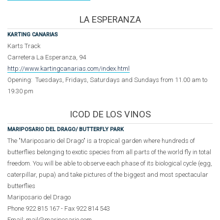
LA ESPERANZA
KARTING CANARIAS
Karts Track
Carretera La Esperanza, 94
http://www.kartingcanarias.com/index.html
Opening: Tuesdays, Fridays, Saturdays and Sundays from 11.00 am to
19.30 pm
ICOD DE LOS VINOS
MARIPOSARIO DEL DRAGO/
BUTTERFLY PARK
The "Mariposario del Drago" is a tropical garden where hundreds of
butterflies belonging to exotic species from all parts of the world fly in total
freedom. You will be able to observe each phase of its biological cycle (egg,
caterpillar, pupa) and take pictures of the biggest and most spectacular
butterflies
Mariposario del Drago
Phone 922 815 167 - Fax 922 814 543
Email: mail@mariposario.com