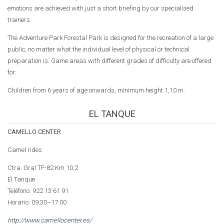
emotions are achieved with just a short briefing by our specialised
trainers.
The Adventure Park Forestal Park is designed for the recreation of a large
public, no matter what the individual level of physical or technical
preparation is. Game areas with different grades of difficulty are offered
for:
Children from 6 years of age onwards, minimum height 1,10 m.
EL TANQUE
CAMELLO CENTER
Camel rides
Ctra. Gral TF-82 Km 10,2
El Tanque
Teléfono: 922 13 61 91
Horario: 09:30–17:00
http://www.camellocenter.es/