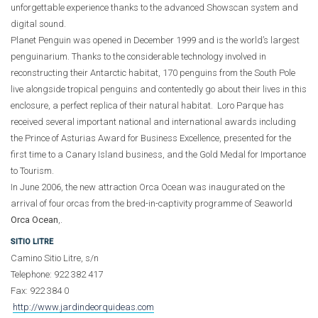
unforgettable experience thanks to the advanced Showscan system and
digital sound.
Planet Penguin was opened in December 1999 and is the world’s largest
penguinarium. Thanks to the considerable technology involved in
reconstructing their Antarctic habitat, 170 penguins from the South Pole
live alongside tropical penguins and contentedly go about their lives in this
enclosure, a perfect replica of their natural habitat. Loro Parque has
received several important national and international awards including
the Prince of Asturias Award for Business Excellence, presented for the
first time to a Canary Island business, and the Gold Medal for Importance
to Tourism.
In June 2006, the new attraction Orca Ocean was inaugurated on the
arrival of four orcas from the bred-in-captivity programme of Seaworld
Orca Ocean
,.
SITIO LITRE
Camino Sitio Litre, s/n
Telephone: 922 382 417
Fax: 922 384 0
http://www.jardindeorquideas.com