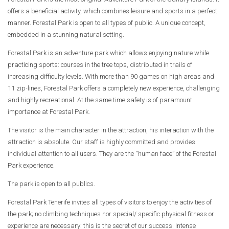
offers a beneficial activity, which combines leisure and sports in a perfect
manner. Forestal Park is open to all types of public. A unique concept,
embedded in a stunning natural setting.
Forestal Park is an adventure park which allows enjoying nature while
practicing sports: courses in the tree tops, distributed in trails of
increasing difficulty levels. With more than 90 games on high areas and
11 zip-lines, Forestal Park offers a completely new experience, challenging
and highly recreational. At the same time safety is of paramount
importance at Forestal Park.
The visitor is the main character in the attraction, his interaction with the
attraction is absolute. Our staff is highly committed and provides
individual attention to all users. They are the “human face” of the Forestal
Park experience.
The park is open to all publics.
Forestal Park Tenerife invites all types of visitors to enjoy the activities of
the park; no climbing techniques nor special/ specific physical fitness or
experience are necessary: this is the secret of our success. Intense