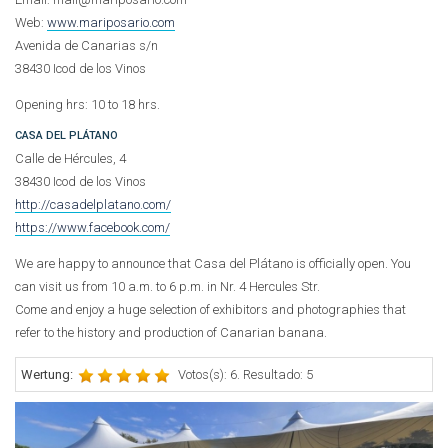
Web:
www.mariposario.com
Avenida de Canarias s/n
38430 Icod de los Vinos
Opening hrs: 10 to 18 hrs.
CASA DEL PLÁTANO
Calle de Hércules, 4
38430 Icod de los Vinos
http://casadelplatano.com/
https://www.facebook.com/
We are happy to announce that Casa del Plátano is officially open. You
can visit us from 10 a.m. to 6 p.m. in Nr. 4 Hercules Str.
Come and enjoy a huge selection of exhibitors and photographies that
refer to the history and production of Canarian banana.
Wertung:
Votos(s): 6. Resultado: 5