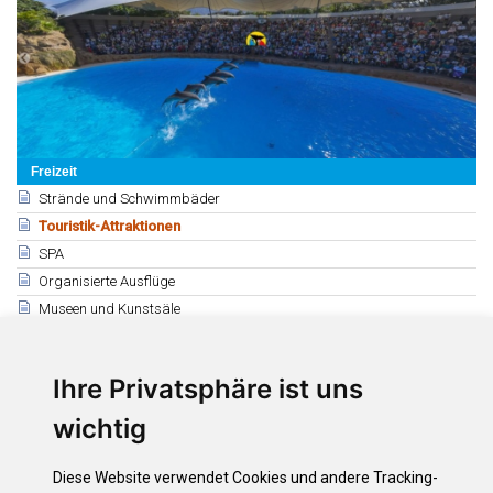
Freizeit
Strände und Schwimmbäder
Touristik-Attraktionen
SPA
Organisierte Ausflüge
Museen und Kunstsäle
Theater, Auditorien und Kinos
Diskotheken
Ihre Privatsphäre ist uns
Kasinos, Bingos und Clubs
Parks und Gärten
wichtig
Bauern- und Flohmärkte
Geschäfte für Kunsthandwerk
Diese Website verwendet Cookies und andere Tracking-