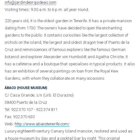
info@jardindeorquideas.com
Visiting times: 9.30 a.m. to 6 p.m. all year round.
220 years old, it is the oldest garden in Tenerife. It has a private mansion
dating from 1730. The owners have decided to open the enchanting
gardens to the public. It contains curiosities like the largest collection of
orchids on the island, the largest and oldest dragon tree of Puerto de la
Cruz and reminiscences of famous explorers like the famous German
botanist and explorer Alexander von Humboldt and Agatha Christie. It
has a cafeteria and a boutique that specialises in typical products. It also
has an exhibition of several paintings on loan from the Royal Kew
Gardens, with whom they collaborate on many occasions.
ÁBACO (HOUSE MUSEUM)
C/ Casa Grande, s/n (Urb. El Durazno)
38400 Puerto de la Cruz
Tel. 922 370 107 - 922 374 811
Fax: 922 370 630
Web:
http://www.abacotenerife.com/
Luxury eighteenth-century Canary Island mansion, restored and used as
a house museum by day and a cocktail bar by night. This original