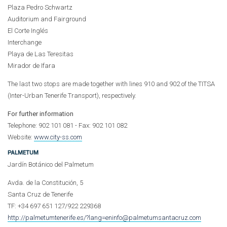
Plaza Pedro Schwartz
Auditorium and Fairground
El Corte Inglés
Interchange
Playa de Las Teresitas
Mirador de Ifara
The last two stops are made together with lines 910 and 902 of the TITSA
(Inter-Urban Tenerife Transport), respectively.
For further information
Telephone: 902 101 081 - Fax: 902 101 082
Website:
www.city-ss.com
PALMETUM
Jardín Botánico del Palmetum
Avda. de la Constitución, 5
Santa Cruz de Tenerife
TF: +34 697 651 127/922 229368
http://palmetumtenerife.es/?lang=en
in
fo@palmetumsantacruz.com