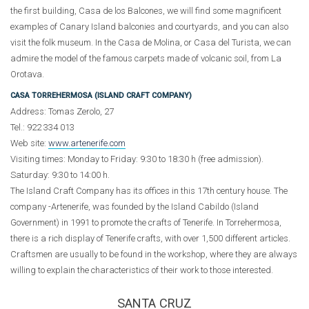
the first building, Casa de los Balcones, we will find some magnificent
examples of Canary Island balconies and courtyards, and you can also
visit the folk museum. In the Casa de Molina, or Casa del Turista, we can
admire the model of the famous carpets made of volcanic soil, from La
Orotava.
CASA TORREHERMOSA (ISLAND CRAFT COMPANY)
Address: Tomas Zerolo, 27
Tel.: 922 334 013
Web site:
www.artenerife.com
Visiting times: Monday to Friday: 9:30 to 18:30 h (free admission).
Saturday: 9:30 to 14:00 h.
The Island Craft Company has its offices in this 17th century house. The
company -Artenerife, was founded by the Island Cabildo (Island
Government) in 1991 to promote the crafts of Tenerife. In Torrehermosa,
there is a rich display of Tenerife crafts, with over 1,500 different articles.
Craftsmen are usually to be found in the workshop, where they are always
willing to explain the characteristics of their work to those interested.
SANTA CRUZ