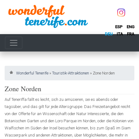
ESP
ENG
DEU
ITA
FRA
Wonderful Tenerife
»
Touristik-Attraktionen
»
Zone Norden
Zone Norden
Auf Teneriffa fällt es leicht, sich zu amüsieren, sei es abends oder
tagsüber, und das gilt für jede Altersgruppe. Das Freizeitangebot reicht
von der Offerte für an Wissenschaft oder Natur Interessierte, die den
Botanischen Garten und den Loro Parque im Norden, oder die Kolonien von
Walfischen im Süden der Insel besuchen können, bis zum Spaß im Siam
Wasserpark und anderen Attraktionen, über Möglichkeiten, die mehr in