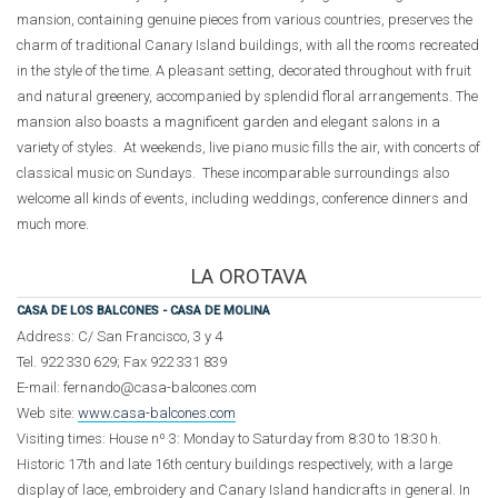
mansion, containing genuine pieces from various countries, preserves the
charm of traditional Canary Island buildings, with all the rooms recreated
in the style of the time. A pleasant setting, decorated throughout with fruit
and natural greenery, accompanied by splendid floral arrangements. The
mansion also boasts a magnificent garden and elegant salons in a
variety of styles. At weekends, live piano music fills the air, with concerts of
classical music on Sundays. These incomparable surroundings also
welcome all kinds of events, including weddings, conference dinners and
much more.
LA OROTAVA
CASA DE LOS BALCONES - CASA DE MOLINA
Address: C/ San Francisco, 3 y 4
Tel. 922 330 629; Fax 922 331 839
E-mail: fernando@casa-balcones.com
Web site:
www.casa-balcones.com
Visiting times: House nº 3: Monday to Saturday from 8:30 to 18:30 h.
Historic 17th and late 16th century buildings respectively, with a large
display of lace, embroidery and Canary Island handicrafts in general. In