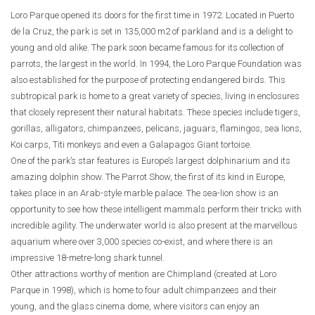
Loro Parque opened its doors for the first time in 1972. Located in Puerto
de la Cruz, the park is set in 135,000 m2 of parkland and is a delight to
young and old alike. The park soon became famous for its collection of
parrots, the largest in the world. In 1994, the Loro Parque Foundation was
also established for the purpose of protecting endangered birds. This
subtropical park is home to a great variety of species, living in enclosures
that closely represent their natural habitats. These species include tigers,
gorillas, alligators, chimpanzees, pelicans, jaguars, flamingos, sea lions,
Koi carps, Titi monkeys and even a Galapagos Giant tortoise.
One of the park’s star features is Europe’s largest dolphinarium and its
amazing dolphin show. The Parrot Show, the first of its kind in Europe,
takes place in an Arab-style marble palace. The sea-lion show is an
opportunity to see how these intelligent mammals perform their tricks with
incredible agility. The underwater world is also present at the marvellous
aquarium where over 3,000 species co-exist, and where there is an
impressive 18-metre-long shark tunnel.
Other attractions worthy of mention are Chimpland (created at Loro
Parque in 1998), which is home to four adult chimpanzees and their
young, and the glass cinema dome, where visitors can enjoy an