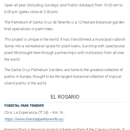
Open all year (including Sundays and Public Holidays) from 10.00 am to
6.00 pm (gates close at 5.00 pm)
The Palmetum of Santa Cruz de Tenerife is a 12-hectare botanical garden
that specialises in palm trees.
This project is unique in the world. It has transformed a municipal rubbish
dump into a recreational space for plant lovers, bursting with spectacular
plant life brought here through partnerships with institutions from all over
the world.
The Santa Cruz Palmetum Gardens are home to the greatest collection of
palms in Europe, thought to be the largest botanical collection of tropical
island palms in the world.
EL ROSARIO
FORESTAL PARK TENERIFE
Ctra. La Esperanza (Tf 24) – Km 16
https://www.forestalparktenerife.es/
Forestal Park is the most original Adventure Park of the Canary Islands. It