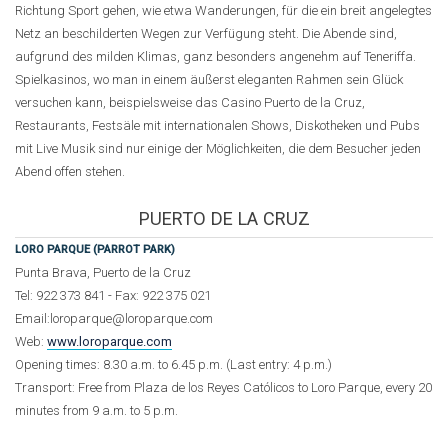
Richtung Sport gehen, wie etwa Wanderungen, für die ein breit angelegtes
Netz an beschilderten Wegen zur Verfügung steht. Die Abende sind,
aufgrund des milden Klimas, ganz besonders angenehm auf Teneriffa.
Spielkasinos, wo man in einem äußerst eleganten Rahmen sein Glück
versuchen kann, beispielsweise das Casino Puerto de la Cruz,
Restaurants, Festsäle mit internationalen Shows, Diskotheken und Pubs
mit Live Musik sind nur einige der Möglichkeiten, die dem Besucher jeden
Abend offen stehen.
PUERTO DE LA CRUZ
LORO PARQUE (PARROT PARK)
Punta Brava, Puerto de la Cruz
Tel: 922 373 841 - Fax: 922 375 021
Email:loroparque@loroparque.com
Web:
www.loroparque.com
Opening times: 8.30 a.m. to 6.45 p.m. (Last entry: 4 p.m.)
Transport: Free from Plaza de los Reyes Católicos to Loro Parque, every 20
minutes from 9 a.m. to 5 p.m.