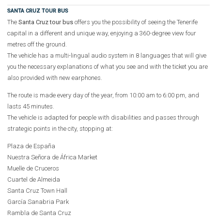
SANTA CRUZ TOUR BUS
The
Santa Cruz tour bus
offers you the possibility of seeing the Tenerife
capital in a different and unique way, enjoying a 360-degree view four
metres off the ground.
The vehicle has a multi-lingual audio system in 8 languages that will give
you the necessary explanations of what you see and with the ticket you are
also provided with new earphones.
The route is made every day of the year, from 10:00 am to 6:00 pm, and
lasts 45 minutes.
The vehicle is adapted for people with disabilities and passes through
strategic points in the city, stopping at:
Plaza de España
Nuestra Señora de África Market
Muelle de Cruceros
Cuartel de Almeida
Santa Cruz Town Hall
García Sanabria Park
Rambla de Santa Cruz