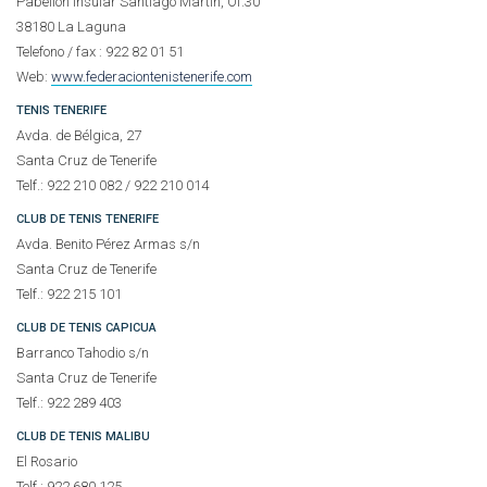
Pabellón Insular Santiago Martín, Of.30
38180 La Laguna
Telefono / fax : 922 82 01 51
Web:
www.federaciontenistenerife.com
TENIS TENERIFE
Avda. de Bélgica, 27
Santa Cruz de Tenerife
Telf.: 922 210 082 / 922 210 014
CLUB DE TENIS TENERIFE
Avda. Benito Pérez Armas s/n
Santa Cruz de Tenerife
Telf.: 922 215 101
CLUB DE TENIS CAPICUA
Barranco Tahodio s/n
Santa Cruz de Tenerife
Telf.: 922 289 403
CLUB DE TENIS MALIBU
El Rosario
Telf.: 922 680 125