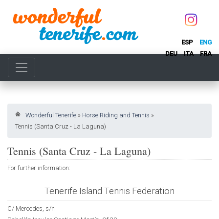
ESP
ENG
DEU
ITA
FRA
Wonderful Tenerife
»
Horse Riding and Tennis
»
Tennis (Santa Cruz - La Laguna)
Tennis (Santa Cruz - La Laguna)
For further information:
Tenerife Island Tennis Federation
C/ Mercedes, s/n