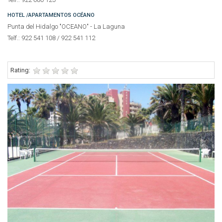
HOTEL /APARTAMENTOS OCÉANO
Punta del Hidalgo "OCEANO" - La Laguna
Telf.: 922 541 108 / 922 541 112
Rating: