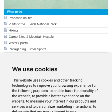
What to do
Proposed Routes
Visits to the El Teide National Park
Hiking
Camp Sites & Mountain Hostels
Water Sports
Paragliding - Other Sports
Horse Riding and Tennis
Golf Courses
We use cookies
Hunting and Fishing
Related
This website uses cookies and other tracking
Tenis (The North)
technologies to improve your browsing experience for
Tennis (The South)
the following purposes:
to enable basic functionality of
the website
,
to provide a better experience on the
Horse Riding
website
,
to measure your interest in our products and
Tennis (Santa Cruz - La Laguna)
services and to personalize marketing interactions
,
to
deliver ads that are more relevant to you
.