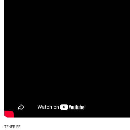
TENERIFE