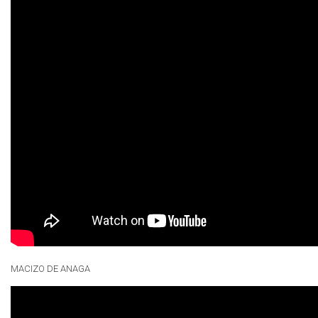
MACIZO DE ANAGA