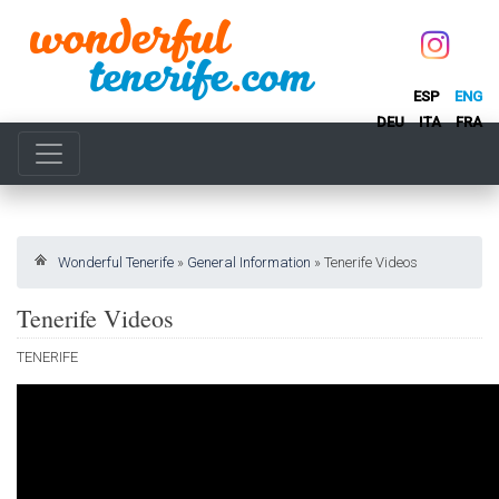
ESP
ENG
DEU
ITA
FRA
Wonderful Tenerife
»
General Information
»
Tenerife Videos
Tenerife Videos
TENERIFE