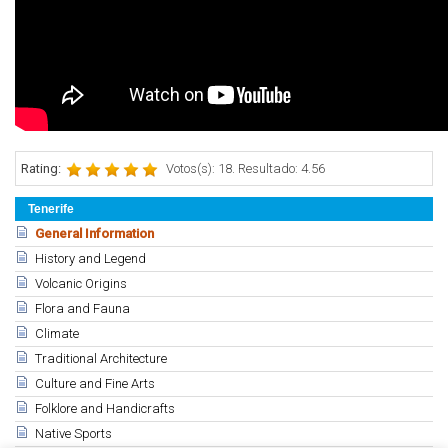
Rating:
Votos(s): 18. Resultado: 4.56
Tenerife
General Information
History and Legend
Volcanic Origins
Flora and Fauna
Climate
Traditional Architecture
Culture and Fine Arts
Folklore and Handicrafts
Native Sports