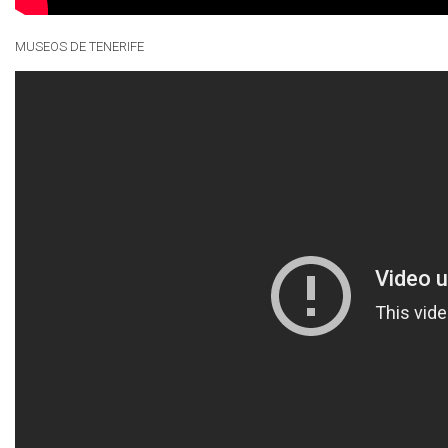
MUSEOS DE TENERIFE