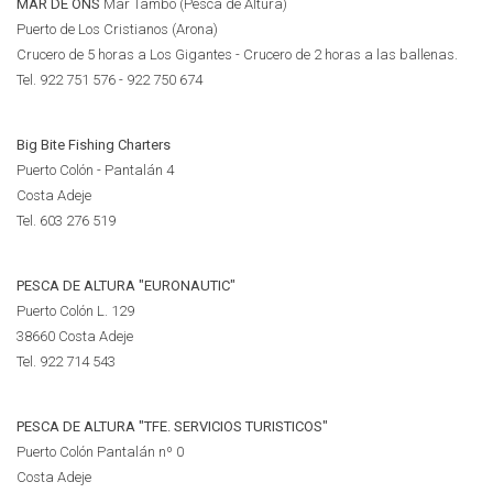
MAR DE ONS
Mar Tambo (Pesca de Altura)
Puerto de Los Cristianos (Arona)
Crucero de 5 horas a Los Gigantes - Crucero de 2 horas a las ballenas.
Tel. 922 751 576 - 922 750 674
Big Bite Fishing Charters
Puerto Colón - Pantalán 4
Costa Adeje
Tel.
603 276 519
PESCA DE ALTURA "EURONAUTIC"
Puerto Colón L. 129
38660 Costa Adeje
Tel.
922 714 543
PESCA DE ALTURA "TFE. SERVICIOS TURISTICOS"
Puerto Colón Pantalán nº 0
Costa Adeje