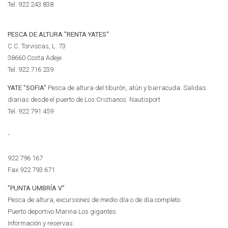
Tel.
922 243 838
PESCA DE ALTURA "RENTA YATES"
C.C. Torviscas, L. 73
38660 Costa Adeje
Tel.
922 716 239
YATE "SOFIA"
Pesca de altura del tiburón, atún y barracuda. Salidas
diarias desde el puerto de Los Cristianos. Nautisport
Tel.
922 791 459
-
922 796 167
Fax 922 793 671
"PUNTA UMBRÍA V"
Pesca de altura, excursiones de medio día o de día completo.
Puerto deportivo Marina Los gigantes.
Información y reservas: