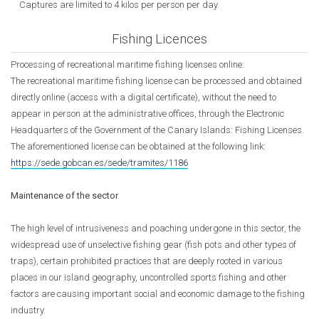
Captures are limited to 4 kilos per person per day.
Fishing Licences
Processing of recreational maritime fishing licenses online:
The recreational maritime fishing license can be processed and obtained
directly online (access with a digital certificate), without the need to
appear in person at the administrative offices, through the Electronic
Headquarters of the Government of the Canary Islands: Fishing Licenses.
The aforementioned license can be obtained at the following link:
https://sede.gobcan.es/sede/tramites/1186
Maintenance of the sector
The high level of intrusiveness and poaching undergone in this sector, the
widespread use of unselective fishing gear (fish pots and other types of
traps), certain prohibited practices that are deeply rooted in various
places in our island geography, uncontrolled sports fishing and other
factors are causing important social and economic damage to the fishing
industry.