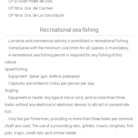
CP El Gran Poder de Dios.
CP Ntra. Sra. del Carmen.
CP Ntra. Sra. de La Consolación.
Recreational sea fishing
Lucrative and commercial activity is prohibited in recreational fishing.
Compliance with the minimum size limits for all species is mandatory.
A recreational sea fishing permit is required for any fishing of this
nature.
Spearfishing
Equipment: Spear gun, knife or polespear.
Captures are limited to 5 kilos per person per day.
Angling
Equipment or tackle: Any type of line or cord, and no more than three
hooks without any electrical or electronic devices to attract or concentrate
fish.
Only two per fisherman, providing no more than three hooks per common
shaft are used. The use of surrounding nets, gillnets, trawls, longlines, fish
pots, traps, smelt nets and similar tackle.