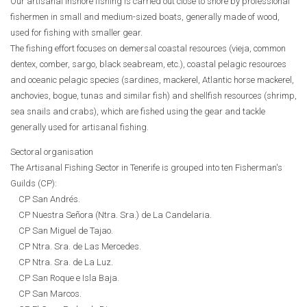
Our artisanal inshore fishing is carried out close to shore by professional
fishermen in small and medium-sized boats, generally made of wood,
used for fishing with smaller gear.
The fishing effort focuses on demersal coastal resources (vieja, common
dentex, comber, sargo, black seabream, etc.), coastal pelagic resources
and oceanic pelagic species (sardines, mackerel, Atlantic horse mackerel,
anchovies, bogue, tunas and similar fish) and shellfish resources (shrimp,
sea snails and crabs), which are fished using the gear and tackle
generally used for artisanal fishing.
Sectoral organisation
The Artisanal Fishing Sector in Tenerife is grouped into ten Fisherman's
Guilds (CP):
CP San Andrés.
CP Nuestra Señora (Ntra. Sra.) de La Candelaria.
CP San Miguel de Tajao.
CP Ntra. Sra. de Las Mercedes.
CP Ntra. Sra. de La Luz.
CP San Roque e Isla Baja.
CP San Marcos.