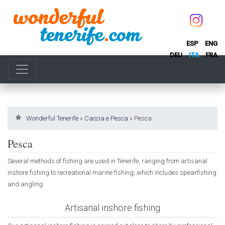
ESP
ENG
DEU
ITA
FRA
Wonderful Tenerife
»
Caccia e Pesca
»
Pesca
Pesca
Several methods of fishing are used in Tenerife, ranging from artisanal
inshore fishing to recreational marine fishing, which includes spearfishing
and angling.
Artisanal inshore fishing