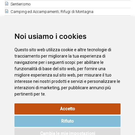
Sentierismo
Camping ed Accampamenti; Rifugi di Montagna
Sport Acquatici
Parapendio - Altri Sport
Ippica e Tennis
Noi usiamo i cookies
Campi da Golf
Caccia e Pesca
Questo sito web utilizza cookie e altre tecnologie di
tracciamento per migliorare la tua esperienza di
Correlati
navigazione per i seguenti scopi:
per abilitare le
funzionalità di base del sito web
,
per fornire una
Caccia
migliore esperienza sul sito web
,
per misurare il tuo
Pesca
interesse nei nostri prodotti e servizi e personalizzare le
interazioni di marketing
,
per pubblicare annunci più
pertinenti per te
.
INFORMAZIONI
POLITICA
L'INFORMATIVA
MAPPA
Accetto
LEGALI
SUI
SULLA
DEL SITO
COOKIE
PRIVACY
Rifiuto
ACCESSIBILITÀ
CONTATTO
Cambia le mie impostazioni