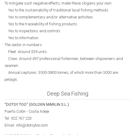
To mitigate such negative effects, make these slogans your own
Yes to the sustainability of traditional local fishing methods.
Yes to complementary and/or alternative activities.
Yes to the traceability of fishing products.
Yes to inspections and controls.
Yes to information.
The sector in numbers
Fleet: Around 339 units.
Crew: Around 497 professional fishermen, between shipowners and
seamen.
Annual captures: 3500-3800 tonnes, of which more than 3000 are
pelagic.
Deep Sea Fishing
"DOTSY TOO" (GOLDEN MARLIN S.L.)
Puerto Colón - Costa Adeje
Tel. 922 767 223
Email: info@dotsytoo.com