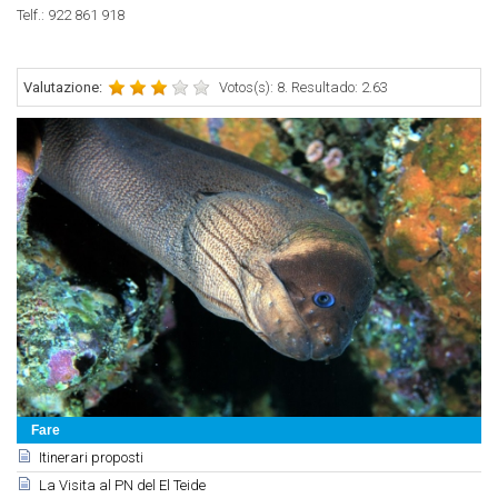
Telf.:
922 861 918
Valutazione:
Votos(s): 8. Resultado: 2.63
Fare
Itinerari proposti
La Visita al PN del El Teide