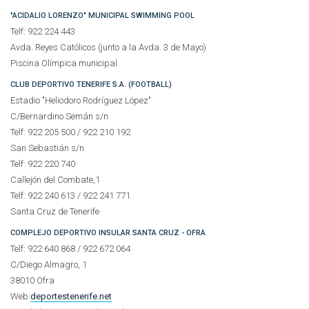
"ACIDALIO LORENZO" MUNICIPAL SWIMMING POOL
Telf: 922 224 443
Avda. Reyes Católicos (junto a la Avda. 3 de Mayo)
Piscina Olímpica municipal.
CLUB DEPORTIVO TENERIFE S.A. (FOOTBALL)
Estadio "Heliodoro Rodríguez López"
C/Bernardino Semán s/n
Telf: 922 205 500 / 922 210 192
San Sebastián s/n
Telf: 922 220 740
Callejón del Combate,1
Telf: 922 240 613 / 922 241 771
Santa Cruz de Tenerife
COMPLEJO DEPORTIVO INSULAR SANTA CRUZ - OFRA
Telf: 922 640 868 / 922 672 064
C/Diego Almagro, 1
38010 Ofra
Web:
deportestenerife.net