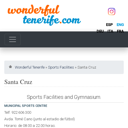
ESP
ENG
DEU
ITA
FRA
Wonderful Tenerife
»
Sports Facilities
»
Santa Cruz
Santa Cruz
Sports Facilities and Gymnasium.
MUNICIPAL SPORTS CENTRE
Telf: 922 606 300
Avda. Tomé Cano (junto al estadio de fútbol)
Horario: de 08.00 a 22.00 horas.