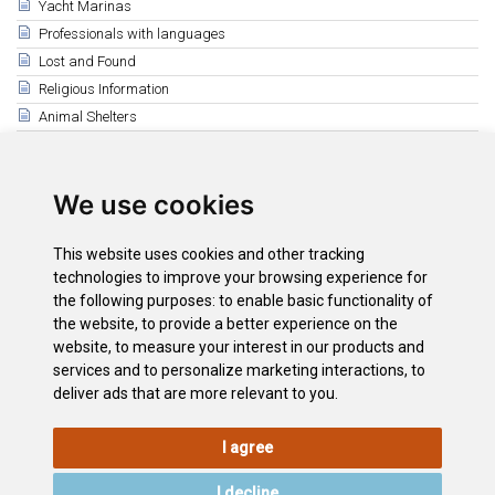
Yacht Marinas
Professionals with languages
Lost and Found
Religious Information
Animal Shelters
Related
La Laguna
We use cookies
The South
Puerto de la Cruz
This website uses cookies and other tracking
Santa Cruz
technologies to improve your browsing experience for
Tenerife Athletics Centre
the following purposes:
to enable basic functionality of
the website
,
to provide a better experience on the
Tenerife Top Training
website
,
to measure your interest in our products and
La Orotava
services and to personalize marketing interactions
,
to
deliver ads that are more relevant to you
.
I agree
LEGAL
COOKIE
PRIVACY
SITEMAP
ACCESSIBILITY
POLICY
POLICY
I decline