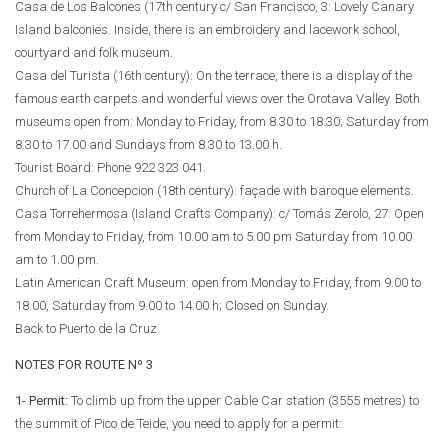
Casa de Los Balcones (17th century c/ San Francisco, 3: Lovely Canary
Island balconies. Inside, there is an embroidery and lacework school,
courtyard and folk museum.
Casa del Turista (16th century): On the terrace, there is a display of the
famous earth carpets and wonderful views over the Orotava Valley. Both
museums open from: Monday to Friday, from 8.30 to 18.30; Saturday from
8.30 to 17.00 and Sundays from 8.30 to 13.00 h.
Tourist Board: Phone
922 323 041
.
Church of La Concepcion (18th century): façade with baroque elements.
Casa Torrehermosa (Island Crafts Company): c/ Tomás Zerolo, 27. Open
from Monday to Friday, from 10.00 am to 5.00 pm Saturday from 10.00
am to 1.00 pm.
Latin American Craft Museum: open from Monday to Friday, from 9.00 to
18.00, Saturday from 9.00 to 14.00 h; Closed on Sunday.
Back to Puerto de la Cruz.
NOTES FOR ROUTE Nº 3
1- Permit:
To climb up from the upper Cable Car station (3555 metres) to
the summit of Pico de Teide, you need to apply for a permit: