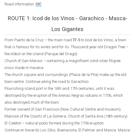
Road information:
CIC
ROUTE 1: Icod de los Vinos - Garachico - Masca-
Los Gigantes
From Puerto de la Cruz – the main road
TF-5
to Icod de los Vinos, a town
that is famous for its wines and for its: Thousand-year-old Dragon Tree –
the oldest on the island (Parque del Drago).
Church of San Marcos – containing a magnificent solid-silver filigree
cross made in Havana.
The church square and surroundings (Plaza de la Pila) make up the old
town centre. Continue along the road to Garachico:
Flourishing island port in the 16th and 17th centuries, until it was
destroyed by the eruption of the Arenas Negras volcano in 1706, which
also destroyed much of the town.
Former convent of San Francisco (Now Cultural Centre and museum);
Mansion of the Counts of La Gomera; Church of Santa Ana (18th century).
El Caleton – natural pools formed during the 1706 eruption.
Continue on towards Los Silos, Buenavista, El Palmar and Masca. Masca