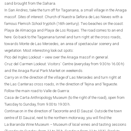
sand brought from the Sahara.
In San Andres, take the turn off for Taganana, a small village in the Anaga
massif. Sites of interest: Church of Nuestra Señora de Las Nieves with a
famous Flemish School tryptich (16th century). Two beaches on the coast:
Playa de Almaciga and Playa de Los Roques. The road comes to an end
here. Go back to the Taganana tunnel and turn right at the cross roads,
towards Monte de Las Mercedes, an area of spectacular scenery and
vegetation. Most interesting look out spots:
Pico del Ingles Lookout – view over the Anaga massif in general.
Cruz del Carmen Lookout: Visitors´ Centre (everyday from 9.30 to 16.00 h)
and the Anaga Rural Park Market on weekends.
Carry on in the direction of the village of Las Mercedes and turn right at
the Las Canteras cross roads, in the direction of Tejina and Tegueste.
Follow the main road to Valle de Guerra:
Casa de Carta Anthropology Museum (to the right of the road), open from
Tuesday to Sunday, from 9.00 to 19.00 h.
Continue on in the direction of Tacoronte and El Sauzal. Outside the town
centre of El Sauzal, next to the northern motorway, you will find the:
La Baranda Wine Museum – Museum of local wines and tasting sessions