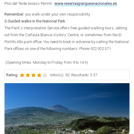
Pico del Teide Access Permit:
www.reservasparquesnacionales.es
Remember:
you walk under your own responsibility.
2-Guided walks in the National Park
The Park´s Interpretation Service offers free guided walking tours, setting
out from the Cañada Blanca Visitors’ Centre, or sometimes from the El
Portillo Alto park office. You need to book in advance by calling the National
Park offices on one of the following numbers:
Phone
922 922 371
(Opening times: Monday to Friday, from 9 to 14 h).
Rating:
Votos(s): 92. Resultado: 3.57