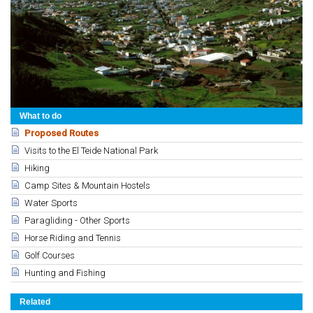
What to do
Proposed Routes
Visits to the El Teide National Park
Hiking
Camp Sites & Mountain Hostels
Water Sports
Paragliding - Other Sports
Horse Riding and Tennis
Golf Courses
Hunting and Fishing
Related