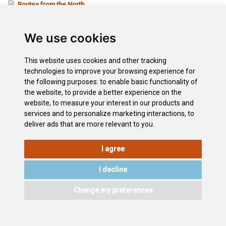
Routes from the North
Routes from the South
Listado de carreteras
We use cookies
Carreteras a El Teide
This website uses cookies and other tracking
technologies to improve your browsing experience for
Downloads
the following purposes:
to enable basic functionality of
Map of the Island 1
the website
,
to provide a better experience on the
Map of the Island 2
website
,
to measure your interest in our products and
Vantage Points of Tenerife
services and to personalize marketing interactions
,
to
deliver ads that are more relevant to you
.
I agree
LEGAL
COOKIE
PRIVACY
SITEMAP
ACCESSIBILITY
POLICY
POLICY
I decline
CONTACT
Change my preferences
©2026
Wonderful Tenerife
. Todos los derechos reservados.