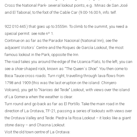
Cross the National Park- several lookout points, e.g.. Minas de San José
and El Tabonal, to the foot of the Cable Car (9.00-16.00 h, info. telf.
922 010 445
) that goes up to 3555m. To climb to the summit, you need a
special permit: see note nº 1.
Continue on as far as the Parador Nacional (National Inn), see the
adjacent Visitors´ Centre and the Roques de García Lookout, the most
famous lookout in the Park, opposite the Inn.
The road takes you around the edge of the Ucanca Flats; to the left, you can
see a shoe-shaped rock, known as “The Queen´s Shoe”. You then come to
Boca Tauce cross roads. Turn right, travelling through lava flows from
1798 and 1909 (this was the last eruption on the island: Chinyero
Volcano), you get to "Narices del Teide" Lookout, with views over the island
of La Gomera when the weather is clear.
Turn round and go back as far as El Portillo. Take the main road in the
direction of La Orotava, TF-21, passing a series of lookouts with views over
the Orotava Valley and Teide. Piedra la Rosa Lookout – it looks like a giant
stone daisy – and Chasna Lookout.
Visit the old town centre of La Orotava: