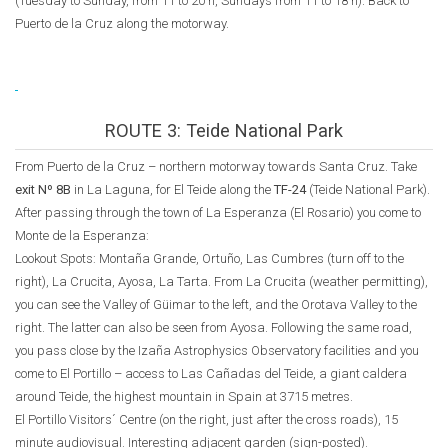
(Tuesday to Sunday, from 11 to 20 h, Sundays from 11 to 18 h). Back to
Puerto de la Cruz along the motorway.
ROUTE 3: Teide National Park
From Puerto de la Cruz – northern motorway towards Santa Cruz. Take
exit Nº 8B
in La Laguna, for El Teide along the
TF-24
(Teide National Park).
After passing through the town of La Esperanza (El Rosario) you come to
Monte de la Esperanza:
Lookout Spots: Montaña Grande, Ortuño, Las Cumbres (turn off to the
right), La Crucita, Ayosa, La Tarta. From La Crucita (weather permitting),
you can see the Valley of Güimar to the left, and the Orotava Valley to the
right. The latter can also be seen from Ayosa. Following the same road,
you pass close by the Izaña Astrophysics Observatory facilities and you
come to El Portillo – access to Las Cañadas del Teide, a giant caldera
around Teide, the highest mountain in Spain at 3715 metres.
El Portillo Visitors´ Centre (on the right, just after the cross roads), 15
minute audiovisual. Interesting adjacent garden (sign-posted).