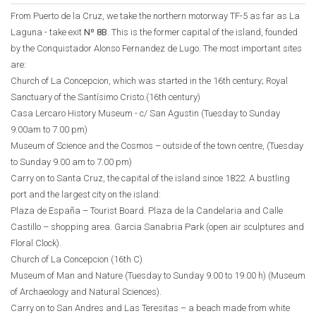
From Puerto de la Cruz, we take the northern motorway TF-5 as far as La
Laguna - take exit
Nº 8B
. This is the former capital of the island, founded
by the Conquistador Alonso Fernandez de Lugo. The most important sites
are:
Church of La Concepcion, which was started in the 16th century; Royal
Sanctuary of the Santísimo Cristo.(16th century)
Casa Lercaro History Museum - c/ San Agustin (Tuesday to Sunday
9.00am to 7.00 pm)
Museum of Science and the Cosmos – outside of the town centre, (Tuesday
to Sunday 9.00 am to 7.00 pm)
Carry on to Santa Cruz, the capital of the island since 1822. A bustling
port and the largest city on the island:
Plaza de España – Tourist Board. Plaza de la Candelaria and Calle
Castillo – shopping area. Garcia Sanabria Park (open air sculptures and
Floral Clock).
Church of La Concepcion (16th C)
Museum of Man and Nature (Tuesday to Sunday 9.00 to 19.00 h) (Museum
of Archaeology and Natural Sciences).
Carry on to San Andres and Las Teresitas – a beach made from white