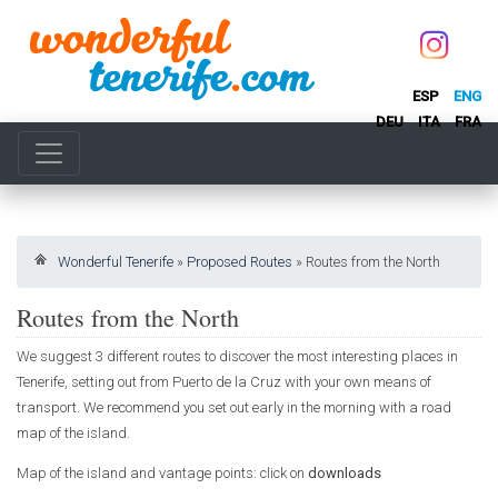
ESP
ENG
DEU
ITA
FRA
Wonderful Tenerife
»
Proposed Routes
»
Routes from the North
Routes from the North
We suggest 3 different routes to discover the most interesting places in
Tenerife, setting out from Puerto de la Cruz with your own means of
transport. We recommend you set out early in the morning with a road
map of the island.
Map of the island and vantage points: click on
downloads