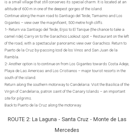
is a small village that still conserves its special charm. It is located at an
altitude of 600 m in one of the deepest gorges of the island.
Continue along the main road to Santiago del Teide, Tamaimo and Los
Gigantes – view over the magnificent, 500 metre high cliffs.
1- Return via Santiago del Teide, Erjos to El Tanque (the chance to take a
camel ride).Carry on to the Garachico Lookout spot – Restaurant on the left
of the road, with a spectacular panoramic view over Garachico. Return to
Puerto de la Cruz by-passing Icod de los Vinos and San Juan de la
Rambla.
2- Another option is to continue on from Los Gigantes towards Costa Adeje,
Playa de Las Americas and Los Cristianos – major tourist resorts in the
south of the island.
Return along the southern motorway to Candelaria: Visit the Basilica of the
Virgin of Candelaria, patron saint of the Canary Islands – an important
site for pilgrims.
Back to Puerto de la Cruz along the motorway.
ROUTE 2: La Laguna - Santa Cruz - Monte de Las
Mercedes