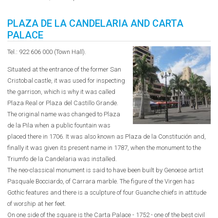
PLAZA DE LA CANDELARIA AND CARTA
PALACE
Tel.: 922 606 000 (Town Hall).
Situated at the entrance of the former San
Cristobal castle, it was used for inspecting
the garrison, which is why it was called
Plaza Real or Plaza del Castillo Grande.
The original name was changed to Plaza
de la Pila when a public fountain was
placed there in 1706. It was also known as Plaza de la Constitución and,
finally it was given its present name in 1787, when the monument to the
Triumfo de la Candelaria was installed.
The neo-classical monument is said to have been built by Genoese artist
Pasquale Bocciardo, of Carrara marble. The figure of the Virgen has
Gothic features and there is a sculpture of four Guanche chiefs in attitude
of worship at her feet.
On one side of the square is the Carta Palace - 1752 - one of the best civil