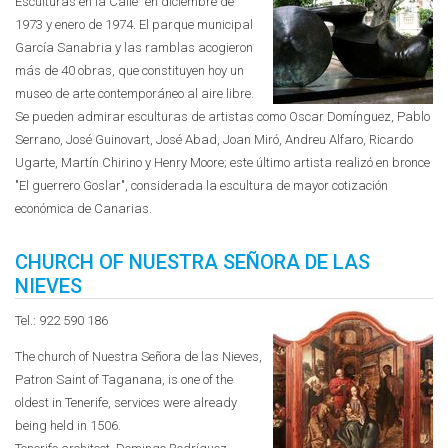
Esculturas en la Calle" en diciembre de
1973 y enero de 1974. El parque municipal
García Sanabria y las ramblas acogieron
más de 40 obras, que constituyen hoy un
museo de arte contemporáneo al aire libre.
Se pueden admirar esculturas de artistas como Oscar Domínguez, Pablo
Serrano, José Guinovart, José Abad, Joan Miró, Andreu Alfaro, Ricardo
Ugarte, Martín Chirino y Henry Moore; este último artista realizó en bronce
"El guerrero Goslar", considerada la escultura de mayor cotización
económica de Canarias.
CHURCH OF NUESTRA SEÑORA DE LAS
NIEVES
Tel.: 922 590 186
The church of Nuestra Señora de las Nieves,
Patron Saint of Taganana, is one of the
oldest in Tenerife, services were already
being held in 1506.