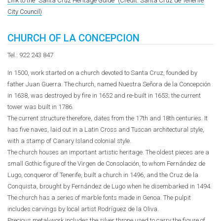
Link to the "Santa Cruz Heritage Guide" (Credit: Santa Cruz de Tenerife
City Council)
CHURCH OF LA CONCEPCION
Tel.: 922 243 847
In 1500, work started on a church devoted to Santa Cruz, founded by
father Juan Guerra. The church, named Nuestra Señora de la Concepción
in 1638, was destroyed by fire in 1652 and re-built in 1653; the current
tower was built in 1786.
The current structure therefore, dates from the 17th and 18th centuries. It
has five naves, laid out in a Latin Cross and Tuscan architectural style,
with a stamp of Canary Island colonial style.
The church houses an important artistic heritage. The oldest pieces are a
small Gothic figure of the Virgen de Consolación, to whom Fernández de
Lugo, conqueror of Tenerife, built a church in 1496, and the Cruz de la
Conquista, brought by Fernández de Lugo when he disembarked in 1494.
The church has a series of marble fonts made in Genoa. The pulpit
includes carvings by local artist Rodríguez de la Oliva.
Precious metal-work includes the silver throne used to carry the figure of