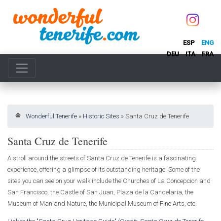
ESP
ENG
DEU
ITA
FRA
Wonderful Tenerife
»
Historic Sites
»
Santa Cruz de Tenerife
Santa Cruz de Tenerife
A stroll around the streets of Santa Cruz de Tenerife is a fascinating
experience, offering a glimpse of its outstanding heritage. Some of the
sites you can see on your walk include the Churches of La Concepcion and
San Francisco, the Castle of San Juan, Plaza de la Candelaria, the
Museum of Man and Nature, the Municipal Museum of Fine Arts, etc.