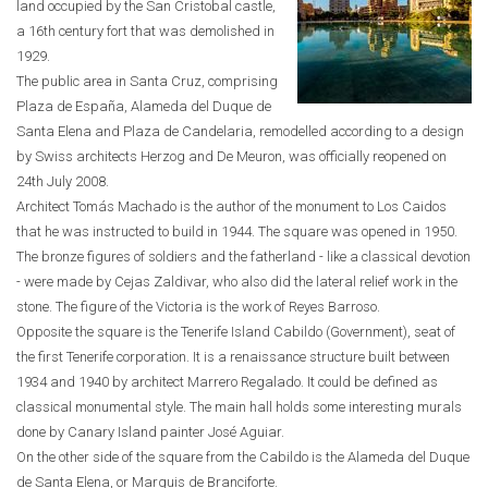
land occupied by the San Cristobal castle,
a 16th century fort that was demolished in
1929.
The public area in Santa Cruz, comprising
Plaza de España, Alameda del Duque de
Santa Elena and Plaza de Candelaria, remodelled according to a design
by Swiss architects Herzog and De Meuron, was officially reopened on
24th July 2008.
Architect Tomás Machado is the author of the monument to Los Caidos
that he was instructed to build in 1944. The square was opened in 1950.
The bronze figures of soldiers and the fatherland - like a classical devotion
- were made by Cejas Zaldivar, who also did the lateral relief work in the
stone. The figure of the Victoria is the work of Reyes Barroso.
Opposite the square is the Tenerife Island Cabildo (Government), seat of
the first Tenerife corporation. It is a renaissance structure built between
1934 and 1940 by architect Marrero Regalado. It could be defined as
classical monumental style. The main hall holds some interesting murals
done by Canary Island painter José Aguiar.
On the other side of the square from the Cabildo is the Alameda del Duque
de Santa Elena, or Marquis de Branciforte.