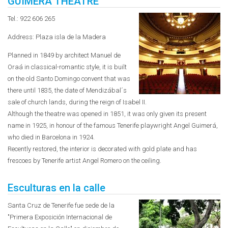
GUIMERA THEATRE
Tel.: 922 606 265
Address: Plaza isla de la Madera
Planned in 1849 by architect Manuel de
Oraá in classical-romantic style, it is built
on the old Santo Domingo convent that was
there until 1835, the date of Mendizábal´s
sale of church lands, during the reign of Isabel II.
Although the theatre was opened in 1851, it was only given its present
name in 1925, in honour of the famous Tenerife playwright Angel Guimerá,
who died in Barcelona in 1924.
Recently restored, the interior is decorated with gold plate and has
frescoes by Tenerife artist Angel Romero on the ceiling.
Esculturas en la calle
Santa Cruz de Tenerife fue sede de la
"Primera Exposición Internacional de