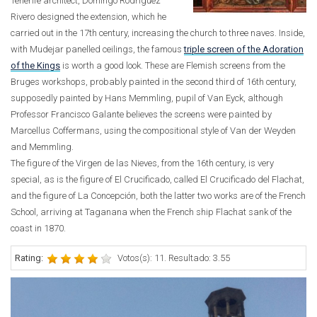
Tenerife architect, Domingo Rodríguez
Rivero designed the extension, which he
carried out in the 17th century, increasing the church to three naves. Inside,
with Mudejar panelled ceilings, the famous
triple screen of the Adoration
of the Kings
is worth a good look. These are Flemish screens from the
Bruges workshops, probably painted in the second third of 16th century,
supposedly painted by Hans Memmling, pupil of Van Eyck, although
Professor Francisco Galante believes the screens were painted by
Marcellus Coffermans, using the compositional style of Van der Weyden
and Memmling.
The figure of the Virgen de las Nieves, from the 16th century, is very
special, as is the figure of El Crucificado, called El Crucificado del Flachat,
and the figure of La Concepción, both the latter two works are of the French
School, arriving at Taganana when the French ship Flachat sank of the
coast in 1870.
Rating:
Votos(s): 11. Resultado: 3.55