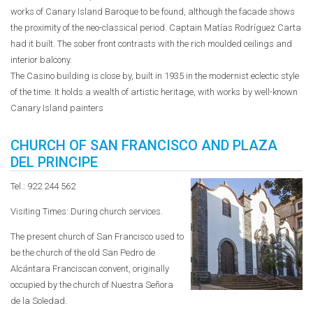
works of Canary Island Baroque to be found, although the facade shows
the proximity of the neo-classical period. Captain Matías Rodríguez Carta
had it built. The sober front contrasts with the rich moulded ceilings and
interior balcony.
The Casino building is close by, built in 1935 in the modernist eclectic style
of the time. It holds a wealth of artistic heritage, with works by well-known
Canary Island painters
CHURCH OF SAN FRANCISCO AND PLAZA
DEL PRINCIPE
Tel.: 922 244 562
Visiting Times: During church services.
The present church of San Francisco used to
be the church of the old San Pedro de
Alcántara Franciscan convent, originally
occupied by the church of Nuestra Señora
de la Soledad.