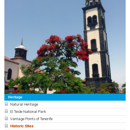
Heritage
Natural Heritage
El Teide National Park
Vantage Points of Tenerife
Historic Sites