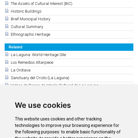
The Assets of Cultural Interest (BIC)
Historic Buildings
Brief Municipal History
Cultural Summary
Ethnographic Heritage
Related
La Laguna: World Heritage Site
Los Remedios Altarpiece
La Orotava
Sanctuary del Cristo (La Laguna)
Videos de Bienes de Interés Cultural de La Laguna
Santa Cruz de Tenerife
The Añaza Masonic Temple (Santa Cruz)
We use cookies
Puerto de la Cruz
Icod de los Vinos
This website uses cookies and other tracking
La Cruz de Plata en Icod
technologies to improve your browsing experience for
Garachico
the following purposes:
to enable basic functionality of