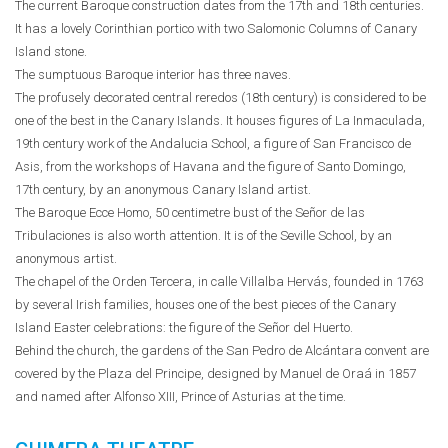
The current Baroque construction dates from the 17th and 18th centuries.
It has a lovely Corinthian portico with two Salomonic Columns of Canary
Island stone.
The sumptuous Baroque interior has three naves.
The profusely decorated central reredos (18th century) is considered to be
one of the best in the Canary Islands. It houses figures of La Inmaculada,
19th century work of the Andalucia School, a figure of San Francisco de
Asis, from the workshops of Havana and the figure of Santo Domingo,
17th century, by an anonymous Canary Island artist.
The Baroque Ecce Homo, 50 centimetre bust of the Señor de las
Tribulaciones is also worth attention. It is of the Seville School, by an
anonymous artist.
The chapel of the Orden Tercera, in calle Villalba Hervás, founded in 1763
by several Irish families, houses one of the best pieces of the Canary
Island Easter celebrations: the figure of the Señor del Huerto.
Behind the church, the gardens of the San Pedro de Alcántara convent are
covered by the Plaza del Principe, designed by Manuel de Oraá in 1857
and named after Alfonso XIII, Prince of Asturias at the time.