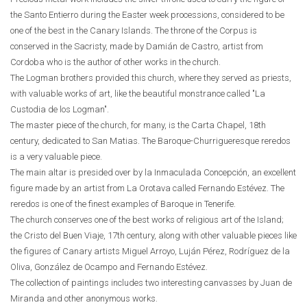
the Santo Entierro during the Easter week processions, considered to be
one of the best in the Canary Islands. The throne of the Corpus is
conserved in the Sacristy, made by Damián de Castro, artist from
Cordoba who is the author of other works in the church.
The Logman brothers provided this church, where they served as priests,
with valuable works of art, like the beautiful monstrance called "La
Custodia de los Logman".
The master piece of the church, for many, is the Carta Chapel, 18th
century, dedicated to San Matias. The Baroque-Churrigueresque reredos
is a very valuable piece.
The main altar is presided over by la Inmaculada Concepción, an excellent
figure made by an artist from La Orotava called Fernando Estévez. The
reredos is one of the finest examples of Baroque in Tenerife.
The church conserves one of the best works of religious art of the Island;
the Cristo del Buen Viaje, 17th century, along with other valuable pieces like
the figures of Canary artists Miguel Arroyo, Luján Pérez, Rodríguez de la
Oliva, González de Ocampo and Fernando Estévez.
The collection of paintings includes two interesting canvasses by Juan de
Miranda and other anonymous works.