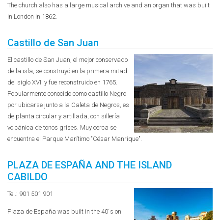
The church also has a large musical archive and an organ that was built
in London in 1862.
Castillo de San Juan
El castillo de San Juan, el mejor conservado
de la isla, se construyó en la primera mitad
del siglo XVII y fue reconstruido en 1765.
Popularmente conocido como castillo Negro
por ubicarse junto a la Caleta de Negros, es
de planta circular y artillada, con sillería
volcánica de tonos grises. Muy cerca se
encuentra el Parque Marítimo "César Manrique".
PLAZA DE ESPAÑA AND THE ISLAND
CABILDO
Tel.: 901 501 901
Plaza de España was built in the 40´s on