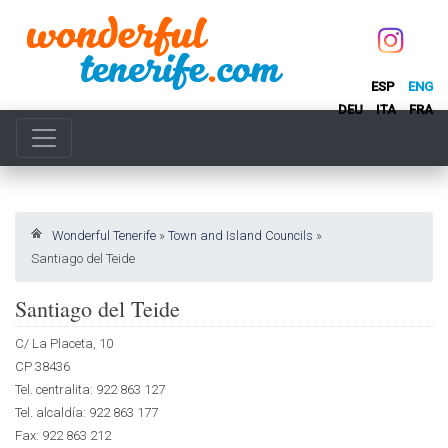
ESP
ENG
DEU
ITA
FRA
Wonderful Tenerife
»
Town and Island Councils
»
Santiago del Teide
Santiago del Teide
C/ La Placeta, 10
CP 38436
Tel. centralita: 922 863 127
Tel. alcaldía: 922 863 177
Fax: 922 863 212