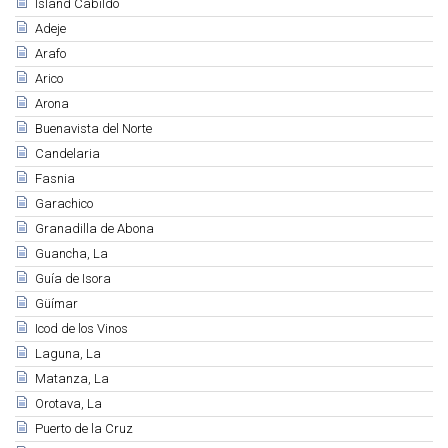
Island Cabildo
Adeje
Arafo
Arico
Arona
Buenavista del Norte
Candelaria
Fasnia
Garachico
Granadilla de Abona
Guancha, La
Guía de Isora
Güímar
Icod de los Vinos
Laguna, La
Matanza, La
Orotava, La
Puerto de la Cruz