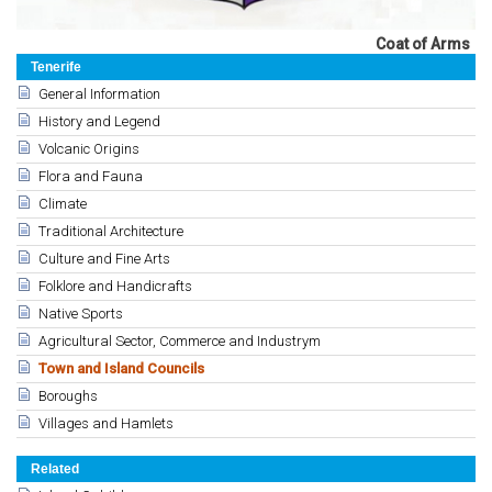
Coat of Arms
Tenerife
General Information
History and Legend
Volcanic Origins
Flora and Fauna
Climate
Traditional Architecture
Culture and Fine Arts
Folklore and Handicrafts
Native Sports
Agricultural Sector, Commerce and Industrym
Town and Island Councils
Boroughs
Villages and Hamlets
Related