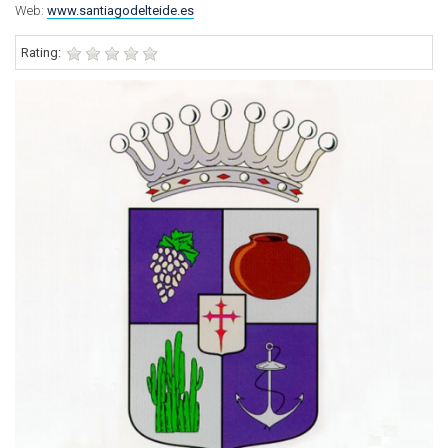
Web:
www.santiagodelteide.es
Rating: