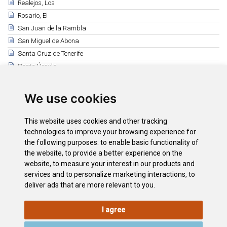
Realejos, Los
Rosario, El
San Juan de la Rambla
San Miguel de Abona
Santa Cruz de Tenerife
Santa Úrsula
Santiago del Teide
Sauzal, El
We use cookies
Silos, Los
Tacoronte
This website uses cookies and other tracking
Tanque, El
technologies to improve your browsing experience for
the following purposes:
to enable basic functionality of
Tegueste
the website
,
to provide a better experience on the
Victoria, La
website
,
to measure your interest in our products and
Vilaflor de Chasna
services and to personalize marketing interactions
,
to
deliver ads that are more relevant to you
.
I agree
LEGAL
COOKIE
PRIVACY
SITEMAP
ACCESSIBILITY