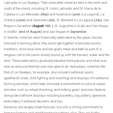
Labrador in Los Realejos. Then come other romerías held in the north and
south of the island, including St. Isidro Labrador and St. María de la
Cabeza in Las Mercedes (
May
)
and Guamasa (
June
) (La Laguna), La
Orotava
(June)
and Tacoronte (
July
), St. Benedict in La Laguna
(July),
San
Roque in Garachico
(
August
16th ),
St. Augustine in Arafo and San Roque
in Vilaflor
(end of August)
and San Miguel on
September
.
In Tenerife, romerías were historically celebrated by the upper classes.
Dressed in farming attire, they would get together to emulate country
traditions, drink local wine and eat goat’s meat and beef as part of a
religious cult to the saints closely bound up with the harvest, water and the
land. These celebrations gradually became more popular and what was
once an exclusive festivity was now open to all. Nowadays, romerías like
that of Los Realejos, for example, also include traditional sports
(goatherd’s crook, stick fighting and wrestling) and displays of traditional
farming activities, which help stimulate a commitment to cultural values.
Activities such as wheat threshing, and milking goats and cows feature
alongside craftwork displays including basketry, clay pottery, openwork,
embroidery, traditional desserts and toys.
Romerías are largely street festivals, but with a strong commitment to
keeping farming and stockbreeding traditions alive. They are highly