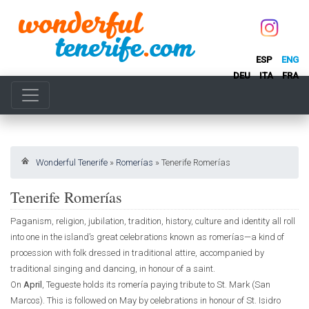
ESP
ENG
DEU
ITA
FRA
Wonderful Tenerife
»
Romerías
»
Tenerife Romerías
Tenerife Romerías
Paganism, religion, jubilation, tradition, history, culture and identity all roll
into one in the island’s great celebrations known as romerías—a kind of
procession with folk dressed in traditional attire, accompanied by
traditional singing and dancing, in honour of a saint.
On
April
, Tegueste holds its romería paying tribute to St. Mark (San
Marcos). This is followed on May by celebrations in honour of St. Isidro