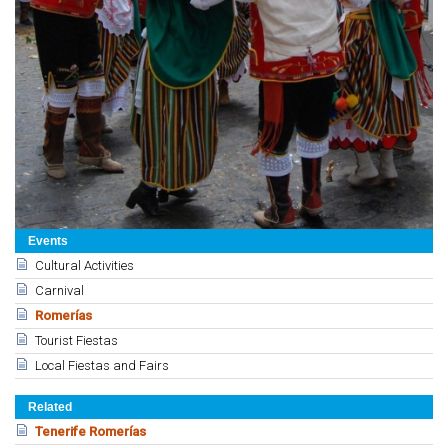
Events
Cultural Activities
Carnival
Romerías
Tourist Fiestas
Local Fiestas and Fairs
Related
Tenerife Romerías