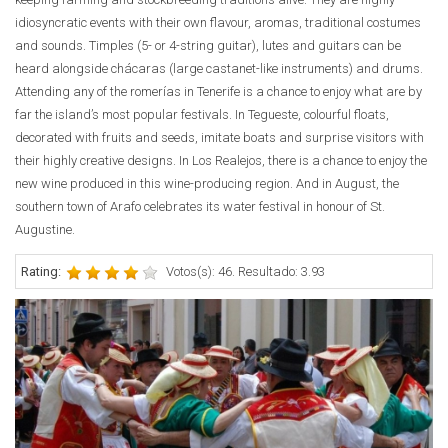
idiosyncratic events with their own flavour, aromas, traditional costumes
and sounds. Timples (5- or 4-string guitar), lutes and guitars can be
heard alongside chácaras (large castanet-like instruments) and drums.
Attending any of the romerías in Tenerife is a chance to enjoy what are by
far the island’s most popular festivals. In Tegueste, colourful floats,
decorated with fruits and seeds, imitate boats and surprise visitors with
their highly creative designs. In Los Realejos, there is a chance to enjoy the
new wine produced in this wine-producing region. And in August, the
southern town of Arafo celebrates its water festival in honour of St.
Augustine.
Rating:
Votos(s): 46. Resultado: 3.93