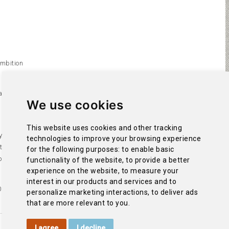
ambition
s left
We use cookies
 a golf
This website uses cookies and other tracking
y with the
technologies to improve your browsing experience
 the
for the following purposes:
to enable basic
of La
functionality of the website
,
to provide a better
experience on the website
,
to measure your
interest in our products and services and to
0 metres.
personalize marketing interactions
,
to deliver ads
that are more relevant to you
.
I agree
I decline