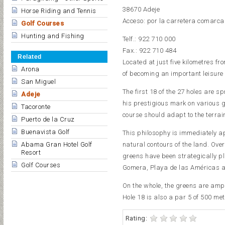
38670 Adeje
Horse Riding and Tennis
Acceso: por la carretera comarcal
Golf Courses
Hunting and Fishing
Telf.: 922 710 000
Fax.: 922 710 484
Related
Located at just five kilometres f
Arona
of becoming an important leisure 
San Miguel
The first 18 of the 27 holes are
Adeje
his prestigious mark on various g
Tacoronte
course should adapt to the terrai
Puerto de la Cruz
Buenavista Golf
This philosophy is immediately ap
natural contours of the land. Ove
Abama Gran Hotel Golf
Resort
greens have been strategically pl
Golf Courses
Gomera, Playa de las Américas a
On the whole, the greens are ampl
Hole 18 is also a par 5 of 500 met
Rating: