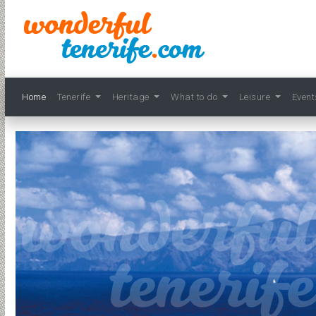
Home
Tenerife
Heritage
What to do
Leisure
Even