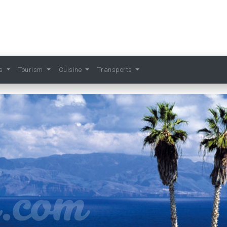
ts
Tourism
Cuisine
Transports