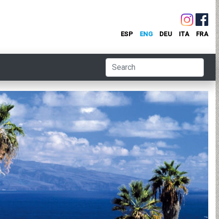
ESP
ENG
DEU
ITA
FRA