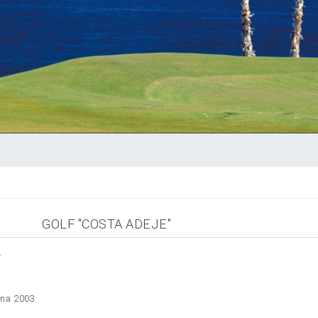
GOLF "COSTA ADEJE"
m
ana 2003