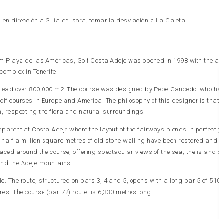
 en dirección a Guía de Isora, tomar la desviación a La Caleta.
rom Playa de las Américas, Golf Costa Adeje was opened in 1998 with the 
complex in Tenerife.
 spread over 800,000 m2. The course was designed by Pepe Gancedo, who ha
olf courses in Europe and America. The philosophy of this designer is that
n, respecting the flora and natural surroundings.
parent at Costa Adeje where the layout of the fairways blends in perfectl
r half a million square metres of old stone walling have been restored and
aced around the course, offering spectacular views of the sea, the island 
nd the Adeje mountains.
e. The route, structured on pars 3, 4 and 5, opens with a long par 5 of 51
res. The course (par 72) route is 6,330 metres long.