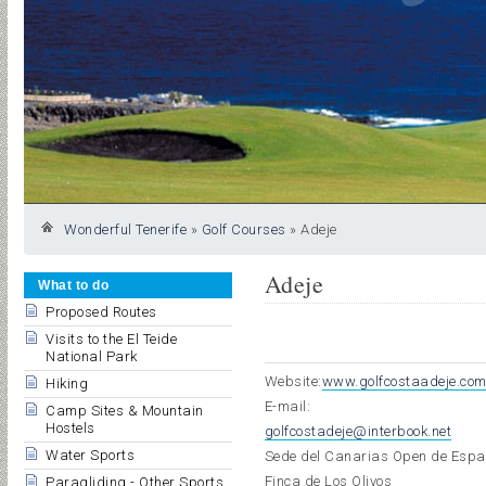
Wonderful Tenerife
»
Golf Courses
»
Adeje
Adeje
What to do
Proposed Routes
Visits to the El Teide
National Park
Website:
www.golfcostaadeje.co
Hiking
E-mail:
Camp Sites & Mountain
Hostels
golfcostadeje@interbook.net
Water Sports
Sede del Canarias Open de Esp
Finca de Los Olivos
Paragliding - Other Sports