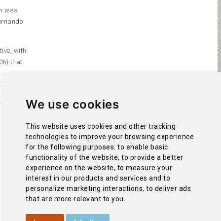
ch was
Fernando
ive, with
06) that
We use cookies
This website uses cookies and other tracking
technologies to improve your browsing experience
for the following purposes:
to enable basic
functionality of the website
,
to provide a better
experience on the website
,
to measure your
interest in our products and services and to
personalize marketing interactions
,
to deliver ads
that are more relevant to you
.