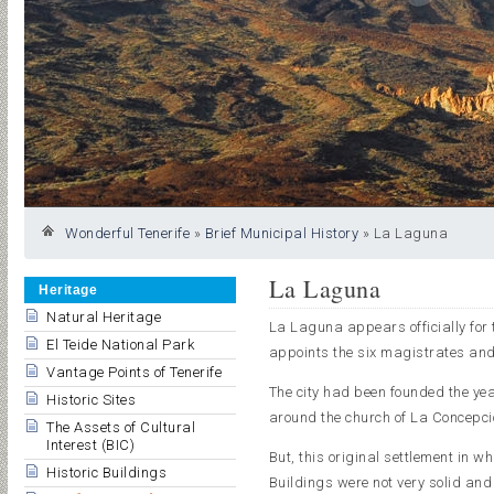
Wonderful Tenerife
»
Brief Municipal History
»
La Laguna
La Laguna
Heritage
Natural Heritage
La Laguna appears officially for 
El Teide National Park
appoints the six magistrates and
Vantage Points of Tenerife
The city had been founded the yea
Historic Sites
around the church of La Concepció
The Assets of Cultural
Interest (BIC)
But, this original settlement in w
Historic Buildings
Buildings were not very solid an