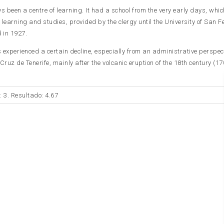
 been a centre of learning. It had a school from the very early days, whi
f learning and studies, provided by the clergy until the University of San 
 in 1927.
experienced a certain decline, especially from an administrative perspect
ruz de Tenerife, mainly after the volcanic eruption of the 18th century (17
: 3. Resultado: 4.67