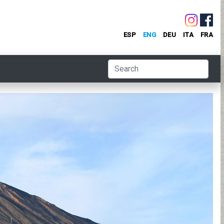
ESP
ENG
DEU
ITA
FRA