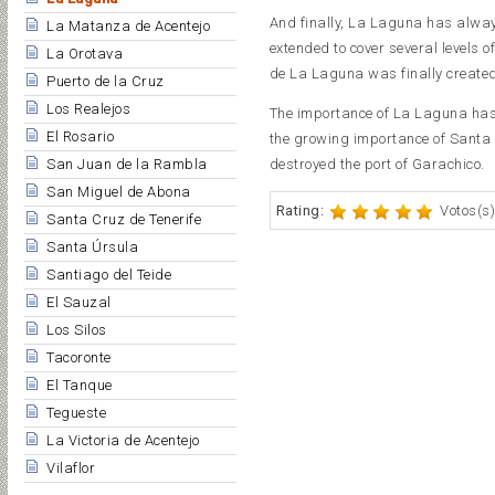
And finally, La Laguna has always
La Matanza de Acentejo
extended to cover several levels o
La Orotava
de La Laguna was finally created
Puerto de la Cruz
Los Realejos
The importance of La Laguna has 
El Rosario
the growing importance of Santa C
San Juan de la Rambla
destroyed the port of Garachico.
San Miguel de Abona
Rating:
Votos(s)
Santa Cruz de Tenerife
Santa Úrsula
Santiago del Teide
El Sauzal
Los Silos
Tacoronte
El Tanque
Tegueste
La Victoria de Acentejo
Vilaflor