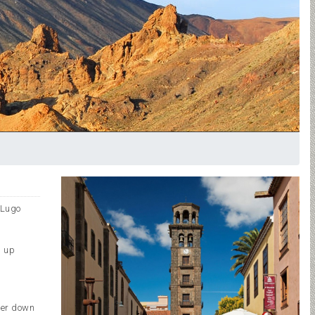
 Lugo
n up
.
ter down