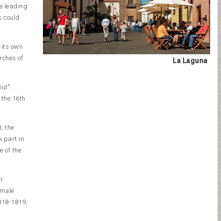
he leading
s could
 its own
rches of
La Laguna
ut".
 the 16th
, the
k part in
e of the
er
emale
1818-1819,