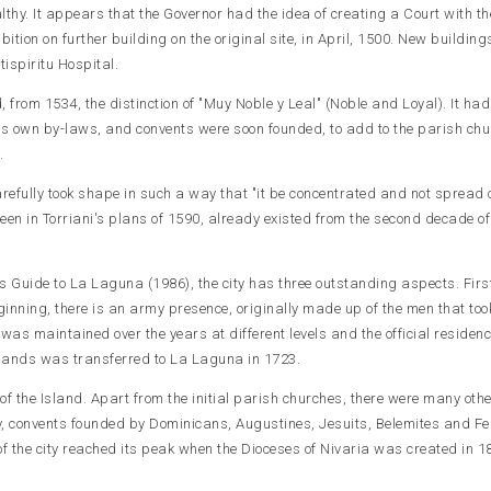
lthy. It appears that the Governor had the idea of creating a Court with t
hibition on further building on the original site, in April, 1500. New building
tispiritu Hospital.
nd, from 1534, the distinction of "Muy Noble y Leal" (Noble and Loyal). It had
ts own by-laws, and convents were soon founded, to add to the parish chu
.
arefully took shape in such a way that "it be concentrated and not spread o
seen in Torriani's plans of 1590, already existed from the second decade of
s Guide to La Laguna (1986), the city has three outstanding aspects. First
ginning, there is an army presence, originally made up of the men that too
was maintained over the years at different levels and the official residenc
lands was transferred to La Laguna in 1723.
e of the Island. Apart from the initial parish churches, there were many oth
y, convents founded by Dominicans, Augustines, Jesuits, Belemites and F
of the city reached its peak when the Dioceses of Nivaria was created in 