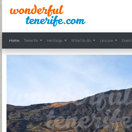
Home
Tenerife
Heritage
What to do
Leisure
Even