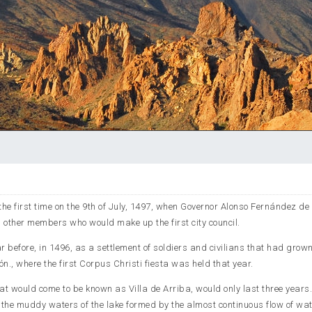
the first time on the 9th of July, 1497, when Governor Alonso Fernández de
 other members who would make up the first city council.
r before, in 1496, as a settlement of soldiers and civilians that had grow
n., where the first Corpus Christi fiesta was held that year.
hat would come to be known as Villa de Arriba, would only last three years
d the muddy waters of the lake formed by the almost continuous flow of wa