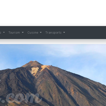
ts
Tourism
Cuisine
Transports