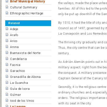
Brief Municipal History
the valleys, made the place unhea
Cultural Summary
families. All of this led to the pro
Ethnographic Heritage
only be put up downhill of the San
By 1510, it had the title of city a
Related
Council as of 1497, governed by i
Adeje
La Concepción and Los Remedios
Arafo
Arico
The thriving city gradually and c
Arona
Thus, the city centre that can be 
Buenavista del Norte
century.
Candelaria
As Adrián Alemán points out in hi
Fasnia
military aspect; right from the be
Garachico
the conquest. A military presence 
Granadilla de Abona
Captain General of the Canary Is
La Guancha
Secondly, it is the religious centr
Guía de Isora
ordinary churches and, especiall
Güímar
orders. The religious importance 
Icod de los Vinos
with its seat in the city.
La Laguna