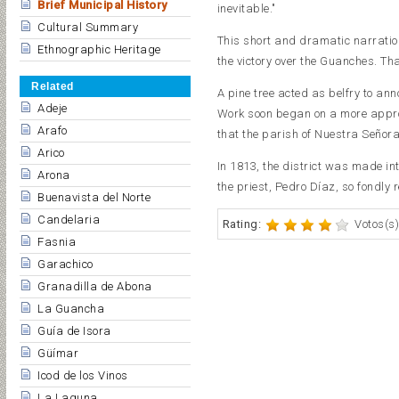
Brief Municipal History
inevitable."
Cultural Summary
This short and dramatic narration 
Ethnographic Heritage
the victory over the Guanches. T
Related
A pine tree acted as belfry to anno
Adeje
Work soon began on a more appro
Arafo
that the parish of Nuestra Señora
Arico
In 1813, the district was made int
Arona
the priest, Pedro Díaz, so fondly
Buenavista del Norte
Candelaria
Rating:
Votos(s)
Fasnia
Garachico
Granadilla de Abona
La Guancha
Guía de Isora
Güímar
Icod de los Vinos
La Laguna