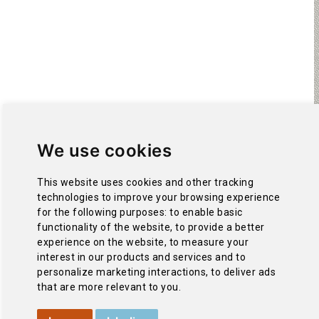
We use cookies
This website uses cookies and other tracking
technologies to improve your browsing experience
for the following purposes:
to enable basic
functionality of the website
,
to provide a better
experience on the website
,
to measure your
interest in our products and services and to
personalize marketing interactions
,
to deliver ads
that are more relevant to you
.