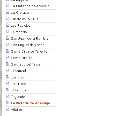
La Matanza de Acentejo
La Orotava
Puerto de la Cruz
Los Realejos
El Rosario
San Juan de la Rambla
San Miguel de Abona
Santa Cruz de Tenerife
Santa Úrsula
Santiago del Teide
El Sauzal
Los Silos
Tacoronte
El Tanque
Tegueste
La Victoria de Acentejo
Vilaflor