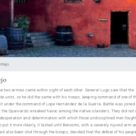
ntejo
ejo
e two armies came within sight of each other. General Lugo saw that the
 units, so he did the same with his troops, keeping command of one of th
unit under the command of Lope Hernández de la Guerra. Battle was joined
at the Spaniards wreaked havoc among the native islanders. They did not 
desperation and determination with which those undisciplined men fought
 to put it more clearly, it lasted until Bencomo, with a severely injured arm a
d also been shot through the biceps, decided that the defeat of his peop