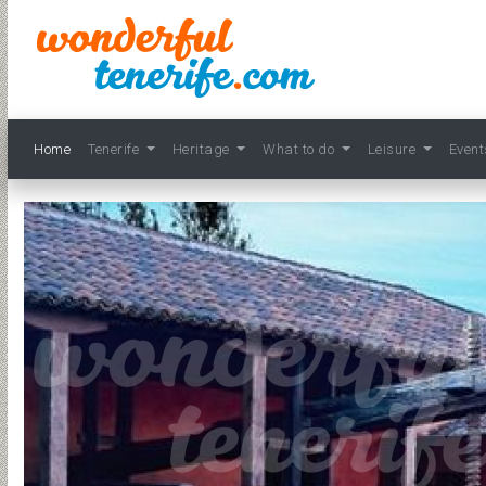
Home
Tenerife
Heritage
What to do
Leisure
Even