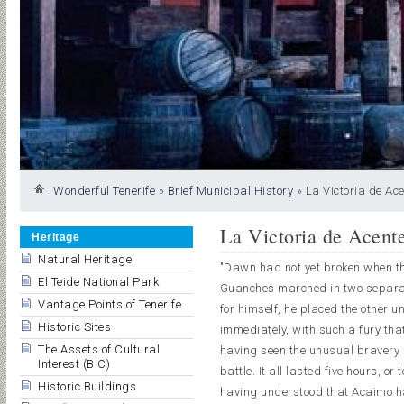
Wonderful Tenerife
»
Brief Municipal History
»
La Victoria de Ace
La Victoria de Acent
Heritage
Natural Heritage
"Dawn had not yet broken when th
El Teide National Park
Guanches marched in two separate
Vantage Points of Tenerife
for himself, he placed the other 
Historic Sites
immediately, with such a fury th
The Assets of Cultural
having seen the unusual bravery 
Interest (BIC)
battle. It all lasted five hours, or
Historic Buildings
having understood that Acaimo ha