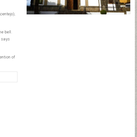
centejo);
e bell.
f says
ention of