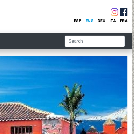
ESP
ENG
DEU
ITA
FRA