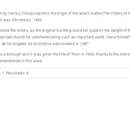
by Viera y Clavijo explains the origin of the area's name (The Victory of A
hat was Christmas, 1495.
unce the victory, as the original building could not support the weight of th
priate church for commemorating such an important event. Viera himsel
 de los Angeles de la Victoria was created in 1587.
o a borough and it was given the title of Town in 1900, thanks to the interv
 remembered in this area.
: 1. Resultado: 4