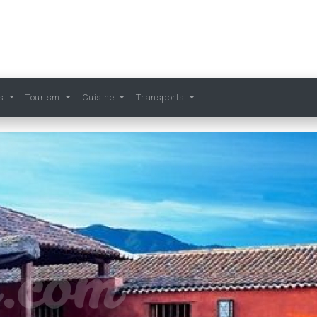
ts
Tourism
Cuisine
Transports