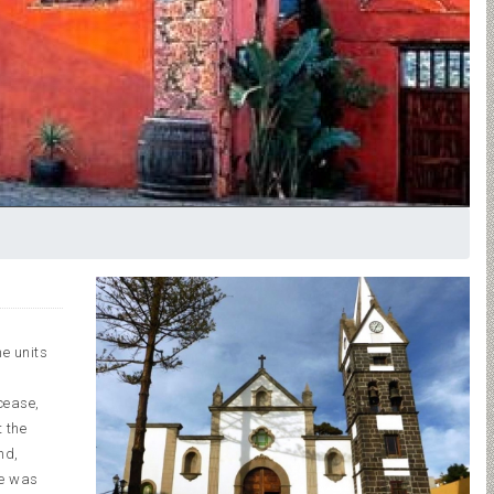
e units
cease,
 the
nd,
le was