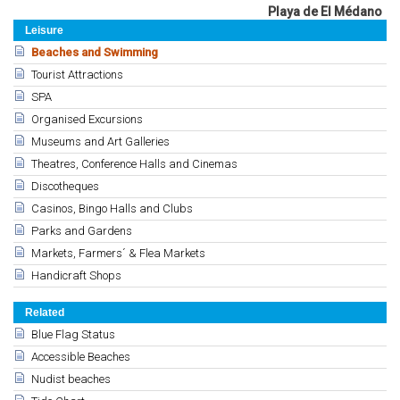
Playa de El Médano
Leisure
Beaches and Swimming
Tourist Attractions
SPA
Organised Excursions
Museums and Art Galleries
Theatres, Conference Halls and Cinemas
Discotheques
Casinos, Bingo Halls and Clubs
Parks and Gardens
Markets, Farmers´ & Flea Markets
Handicraft Shops
Related
Blue Flag Status
Accessible Beaches
Nudist beaches