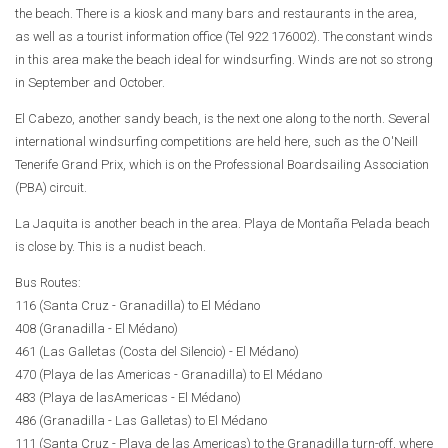
the beach. There is a kiosk and many bars and restaurants in the area,
as well as a tourist information office (Tel 922 176002). The constant winds
in this area make the beach ideal for windsurfing. Winds are not so strong
in September and October.
El Cabezo, another sandy beach, is the next one along to the north. Several
international windsurfing competitions are held here, such as the O'Neill
Tenerife Grand Prix, which is on the Professional Boardsailing Association
(PBA) circuit.
La Jaquita is another beach in the area. Playa de Montaña Pelada beach
is close by. This is a nudist beach.
Bus Routes:
116 (Santa Cruz - Granadilla) to El Médano
408 (Granadilla - El Médano)
461 (Las Galletas (Costa del Silencio) - El Médano)
470 (Playa de las Americas - Granadilla) to El Médano
483 (Playa de lasAmericas - El Médano)
486 (Granadilla - Las Galletas) to El Médano
111 (Santa Cruz - Playa de las Americas) to the Granadilla turn-off, where