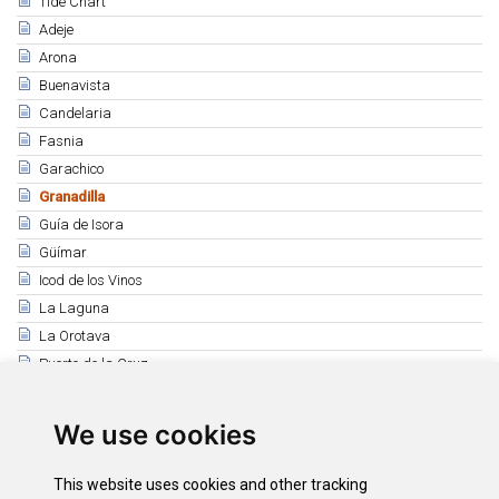
Tide Chart
Adeje
Arona
Buenavista
Candelaria
Fasnia
Garachico
Granadilla
Guía de Isora
Güímar
Icod de los Vinos
La Laguna
La Orotava
Puerto de la Cruz
Los Realejos
El Rosario
We use cookies
San Juan de la Rambla
Santiago del Teide
This website uses cookies and other tracking