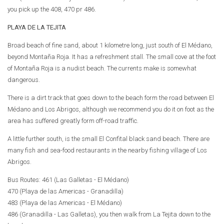
you pick up the 408, 470 pr 486.
PLAYA DE LA TEJITA
Broad beach of fine sand, about 1 kilometre long, just south of El Médano,
beyond Montaña Roja. It has a refreshment stall. The small cove at the foot
of Montaña Roja is a nudist beach. The currents make is somewhat
dangerous.
There is a dirt track that goes down to the beach form the road between El
Médano and Los Abrigos, although we recommend you do it on foot as the
area has suffered greatly form off-road traffic.
A little further south, is the small El Confital black sand beach. There are
many fish and sea-food restaurants in the nearby fishing village of Los
Abrigos.
Bus Routes: 461 (Las Galletas - El Médano)
470 (Playa de las Americas - Granadilla)
483 (Playa de las Americas - El Médano)
486 (Granadilla - Las Galletas), you then walk from La Tejita down to the