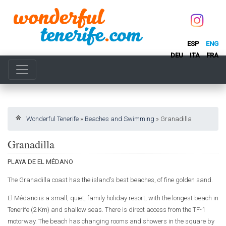
ESP
ENG
DEU
ITA
FRA
Wonderful Tenerife
»
Beaches and Swimming
»
Granadilla
Granadilla
PLAYA DE EL MÉDANO
The Granadilla coast has the island's best beaches, of fine golden sand.
El Médano is a small, quiet, family holiday resort, with the longest beach in
Tenerife (2 Km) and shallow seas. There is direct access from the TF-1
motorway. The beach has changing rooms and showers in the square by