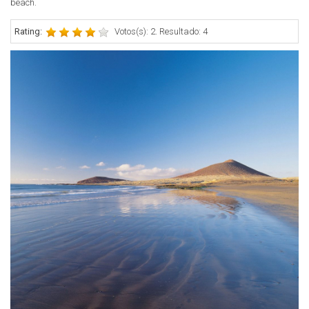
beach.
Rating:
Votos(s): 2. Resultado: 4