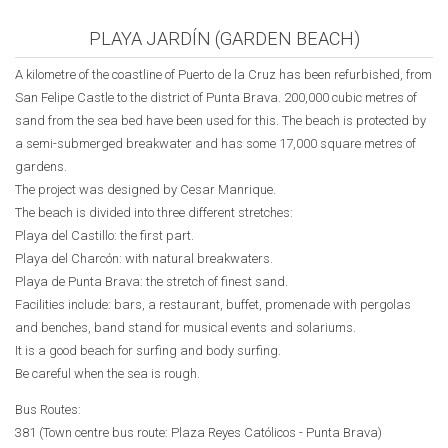
PLAYA JARDÍN (GARDEN BEACH)
A kilometre of the coastline of Puerto de la Cruz has been refurbished, from
San Felipe Castle to the district of Punta Brava. 200,000 cubic metres of
sand from the sea bed have been used for this. The beach is protected by
a semi-submerged breakwater and has some 17,000 square metres of
gardens.
The project was designed by Cesar Manrique.
The beach is divided into three different stretches:
Playa del Castillo: the first part.
Playa del Charcón: with natural breakwaters.
Playa de Punta Brava: the stretch of finest sand.
Facilities include: bars, a restaurant, buffet, promenade with pergolas
and benches, band stand for musical events and solariums.
It is a good beach for surfing and body surfing.
Be careful when the sea is rough.
Bus Routes:
381 (Town centre bus route:
Plaza Reyes Católicos
- Punta Brava)