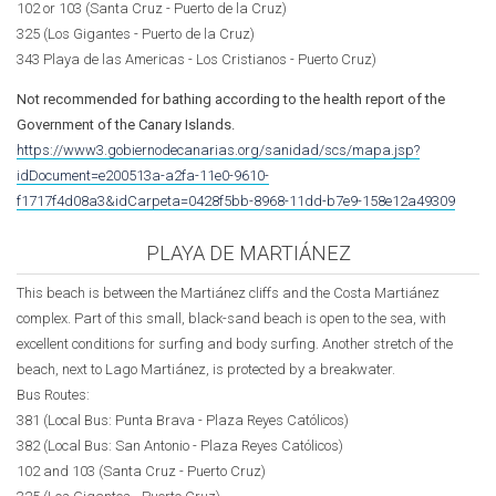
102 or 103 (Santa Cruz - Puerto de la Cruz)
325 (Los Gigantes - Puerto de la Cruz)
343 Playa de las Americas - Los Cristianos - Puerto Cruz)
Not recommended for bathing according to the health report of the
Government of the Canary Islands.
https://www3.gobiernodecanarias.org/sanidad/scs/mapa.jsp?
idDocument=e200513a-a2fa-11e0-9610-
f1717f4d08a3&idCarpeta=0428f5bb-8968-11dd-b7e9-158e12a49309
PLAYA DE MARTIÁNEZ
This beach is between the Martiánez cliffs and the Costa Martiánez
complex. Part of this small, black-sand beach is open to the sea, with
excellent conditions for surfing and body surfing. Another stretch of the
beach, next to Lago Martiánez, is protected by a breakwater.
Bus Routes:
381 (Local Bus: Punta Brava -
Plaza Reyes Católicos
)
382 (Local Bus: San Antonio -
Plaza Reyes Católicos
)
102 and 103 (Santa Cruz - Puerto Cruz)