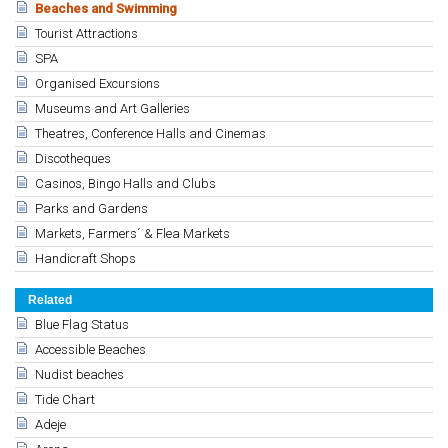
Beaches and Swimming
Tourist Attractions
SPA
Organised Excursions
Museums and Art Galleries
Theatres, Conference Halls and Cinemas
Discotheques
Casinos, Bingo Halls and Clubs
Parks and Gardens
Markets, Farmers´ & Flea Markets
Handicraft Shops
Related
Blue Flag Status
Accessible Beaches
Nudist beaches
Tide Chart
Adeje