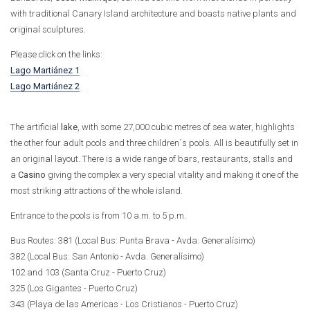
with traditional Canary Island architecture and boasts native plants and
original sculptures.
Please click on the links:
Lago Martiánez 1
Lago Martiánez 2
The artificial
lake
, with some 27,000 cubic metres of sea water, highlights
the other four adult pools and three children´s pools. All is beautifully set in
an original layout. There is a wide range of bars, restaurants, stalls and
a
Casino
giving the complex a very special vitality and making it one of the
most striking attractions of the whole island.
Entrance to the pools is from 10 a.m. to 5 p.m.
Bus Routes: 381 (Local Bus: Punta Brava - Avda. Generalísimo)
382 (Local Bus: San Antonio - Avda. Generalísimo)
102 and 103 (Santa Cruz - Puerto Cruz)
325 (Los Gigantes - Puerto Cruz)
343 (Playa de las Americas - Los Cristianos - Puerto Cruz)