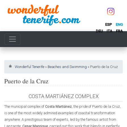
ESP
ENG
DEU
ITA
FRA
Wonderful Tenerife
»
Beaches and Swimming
»
Puerto de la Cruz
Puerto de la Cruz
COSTA MARTIÁNEZ COMPLEX
The municipal complex of
Costa Martiánez
, the pride of Puerto de la Cruz,
is one of the most widely admired examples of coastal transformation
anywhere. A prestigious team of experts, led by the famous artist from
Lanzarote,
Cesar Manrique
, carried out this work that blends in perfectly