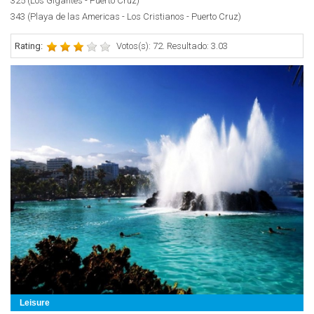
325 (Los Gigantes - Puerto Cruz)
343 (Playa de las Americas - Los Cristianos - Puerto Cruz)
Rating:
Votos(s): 72. Resultado: 3.03
Leisure