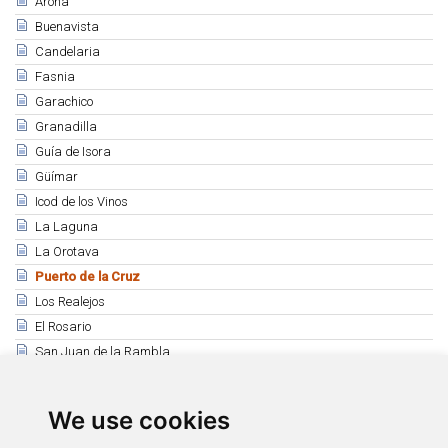
Arona
Buenavista
Candelaria
Fasnia
Garachico
Granadilla
Guía de Isora
Güímar
Icod de los Vinos
La Laguna
La Orotava
Puerto de la Cruz
Los Realejos
El Rosario
San Juan de la Rambla
Santiago del Teide
Los Silos
We use cookies
Tacoronte