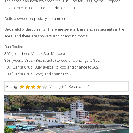
The beach has been awarded the Blue Flag for 1998, by the European
Environmental Education Foundation (FEE).
Quite crowded, especially in summer.
Be careful of the currents. There are several bars and restaurants in the
area, and there are showers and changing rooms.
Bus Routes:
362 (Icod de los Vinos - San Marcos)
363 (Puerto Cruz - Buenavista) to Icod and change to 362
107 (Santa Cruz -Buenavista) to Icod and change to 362
108 (Santa Cruz - Icod) and change to 362
Rating:
Votos(s): 1. Resultado: 4