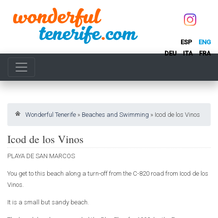
ESP
ENG
DEU
ITA
FRA
Wonderful Tenerife
»
Beaches and Swimming
»
Icod de los Vinos
Icod de los Vinos
PLAYA DE SAN MARCOS
You get to this beach along a turn-off from the C-820 road from Icod de los
Vinos.
It is a small but sandy beach.