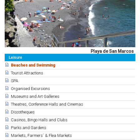
Playa de San Marcos
Leisure
Beaches and Swimming
Tourist Attractions
SPA
Organised Excursions
Museums and Art Galleries
Theatres, Conference Halls and Cinemas
Discotheques
Casinos, Bingo Halls and Clubs
Parks and Gardens
Markets, Farmers´ & Flea Markets