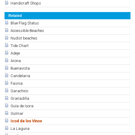
Handicraft Shops
Related
Blue Flag Status
Accessible Beaches
Nudist beaches
Tide Chart
Adeje
Arona
Buenavista
Candelaria
Fasnia
Garachico
Granadilla
Guía de Isora
Güímar
Icod de los Vinos
La Laguna