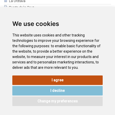
La Orotava
Puerto de la Cruz
Los Realejos
El Rosario
We use cookies
San Juan de la Rambla
Santiago del Teide
This website uses cookies and other tracking
Los Silos
technologies to improve your browsing experience for
the following purposes:
to enable basic functionality of
Tacoronte
the website
,
to provide a better experience on the
Santa Cruz de Tenerife
website
,
to measure your interest in our products and
Arico
services and to personalize marketing interactions
,
to
deliver ads that are more relevant to you
.
I agree
LEGAL
COOKIE
PRIVACY
SITEMAP
ACCESSIBILITY
POLICY
POLICY
I decline
CONTACT
Change my preferences
©2026
Wonderful Tenerife
. Todos los derechos reservados.