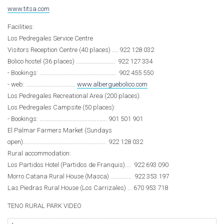
www.titsa.com
Facilities:
Los Pedregales Service Centre
Visitors Reception Centre (40 places) .... 922 128 032
Bolico hostel (36 places) .......................... 922 127 334
- Bookings: ................................................... 902 455 550
- web: .................................
www.alberguebolico.com
Los Pedregales Recreational Area (200 places).
Los Pedregales Campsite (50 places):
- Bookings: ............................................. 901 501 901
El Palmar Farmers Market (Sundays
open)....................................................... 922 128 032
Rural accommodation:
Los Partidos Hotel (Partidos de Franquis).... 922 693 090
Morro Catana Rural House (Masca) .............. 922 353 197
Las Piedras Rural House (Los Carrizales) ... 670 953 718
TENO RURAL PARK VIDEO