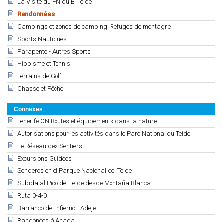
La Visite du PN du El Teide
Randonnées
Campings et zones de camping; Refuges de montagne
Sports Nautiques
Parapente - Autres Sports
Hippisme et Tennis
Terrains de Golf
Chasse et Pêche
Connexes
Tenerife ON Routes et équipements dans la nature
Autorisations pour les activités dans le Parc National du Teide
Le Réseau des Sentiers
Excursions Guidées
Senderos en el Parque Nacional del Teide
Subida al Pico del Teide desde Montaña Blanca
Ruta 0-4-0
Barranco del Infierno - Adeje
Randonées à Anaga