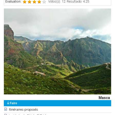
Évaluation:
Votos(s): 12. Resultado: 4.25
Masca
á Faire
Itinéraires proposés