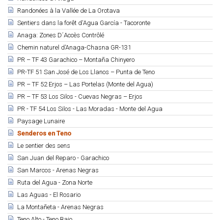
Randonées à la Vallée de La Orotava
Sentiers dans la forêt d'Agua García - Tacoronte
Anaga: Zones D´Accès Contrôlé
Chemin naturel d’Anaga-Chasna GR-131
PR – TF 43 Garachico – Montaña Chinyero
PR-TF 51 San José de Los Llanos – Punta de Teno
PR – TF 52 Erjos – Las Portelas (Monte del Agua)
PR – TF 53 Los Silos - Cuevas Negras – Erjos
PR - TF 54 Los Silos - Las Moradas - Monte del Agua
Paysage Lunaire
Senderos en Teno
Le sentier des sens
San Juan del Reparo - Garachico
San Marcos - Arenas Negras
Ruta del Agua - Zona Norte
Las Aguas - El Rosario
La Montañeta - Arenas Negras
Teno Alto - Teno Bajo