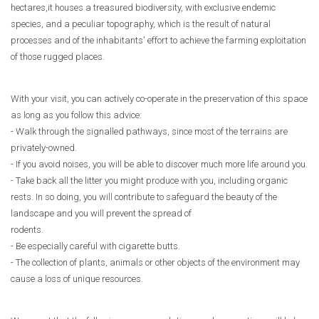
hectares,it houses a treasured biodiversity, with exclusive endemic
species, and a peculiar topography, which is the result of natural
processes and of the inhabitants' effort to achieve the farming exploitation
of those rugged places.
With your visit, you can actively co-operate in the preservation of this space
as long as you follow this advice:
- Walk through the signalled pathways, since most of the terrains are
privately-owned.
- If you avoid noises, you will be able to discover much more life around you.
- Take back all the litter you might produce with you, including organic
rests. In so doing, you will contribute to safeguard the beauty of the
landscape and you will prevent the spread of
rodents.
- Be especially careful with cigarette butts.
- The collection of plants, animals or other objects of the environment may
cause a loss of unique resources.