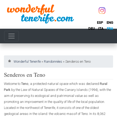
ESP
ENG
DEU
ITA
FRA
Wonderful Tenerife
»
Randonnées
»
Senderos en Teno
Senderos en Teno
Welcome to
Teno
, a protected natural space which was declared
Rural
Park
by the Law of Natural Spaces of the Canary Islands (1994), with the
aim of preserving its ecological and patrimonial value as well as
promoting an improvement in the quality of life of the local population.
Located in the northwest of Tenerife, it consists of one of the oldest
geological areas in the island: the volcanic massif of Teno. In its 8,062