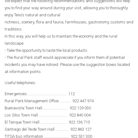
We expect that the following recommendations and suggestions will help
you to find your way around during your visit, allowing you to thoroughly
enjoy Teno's natural and cultural
richness, scenery, flora and fauna, farmhouses, gastronomy, customs and
traditions.
In this way, you will help us to maintain the economy and the rural
landscape.
- Take the opportunity to taste the local products.
- The Rural Park staff would appreciate if you inform them of potential
incidents you may have noticed. Please use the suggestion boxes located
at information points.
Useful telephones:
Emergencies…........................................ 112.
Rural Park Management Office ............ 922 447 974
Buenavista Town Hall…......................... 922 129 030
Los Silos Town Hall ............................... 922 840 004
El Tanque Town Hall ...…....................... 922 136 715
Santiago del Teide Town Hall .............. 922 863 127
TITSA bus information ........................... 922 531 300