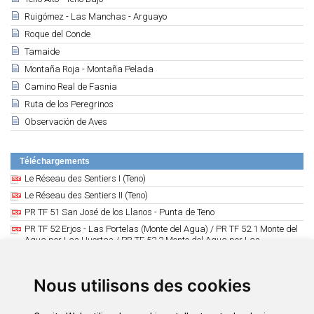
Ruigómez - Las Manchas - Arguayo
Roque del Conde
Tamaide
Montaña Roja - Montaña Pelada
Camino Real de Fasnia
Ruta de los Peregrinos
Observación de Aves
Téléchargements
Le Réseau des Sentiers I (Teno)
Le Réseau des Sentiers II (Teno)
PR TF 51 San José de los Llanos - Punta de Teno
PR TF 52 Erjos - Las Portelas (Monte del Agua) / PR TF 52.1 Monte del
Agua por Las Huertas / PR TF 52.2 Monte del Agua por Las
Lagunetas
PR TF 53 Erjos - Cuevas Negras - Los Silos // PR TF 53.1 Cuevas
Negras - Tierra del Trigo
Nous utilisons des cookies
PR TF 54 Los Silos - Las Moradas - Monte del Agua
PR TF 55 Los Silos - Talavera - El Palmar