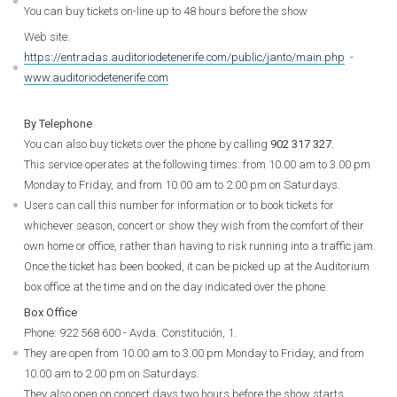
You can buy tickets on-line up to 48 hours before the show
Web site:
https://entradas.auditoriodetenerife.com/public/janto/main.php
-
www.auditoriodetenerife.com
By Telephone
You can also buy tickets over the phone by calling
902 317 327
.
This service operates at the following times: from 10.00 am to 3.00 pm
Monday to Friday, and from 10.00 am to 2.00 pm on Saturdays.
Users can call this number for information or to book tickets for
whichever season, concert or show they wish from the comfort of their
own home or office, rather than having to risk running into a traffic jam.
Once the ticket has been booked, it can be picked up at the Auditorium
box office at the time and on the day indicated over the phone.
Box Office
Phone: 922 568 600 - Avda. Constitución, 1.
They are open from 10.00 am to 3.00 pm Monday to Friday, and from
10.00 am to 2.00 pm on Saturdays.
They also open on concert days two hours before the show starts.