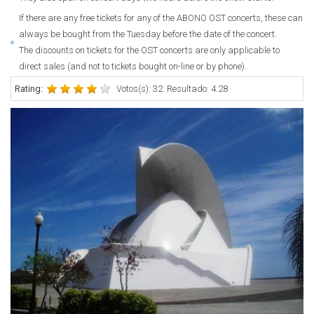
If there are any free tickets for any of the ABONO OST concerts, these can
always be bought from the Tuesday before the date of the concert.
The discounts on tickets for the OST concerts are only applicable to
direct sales (and not to tickets bought on-line or by phone).
Rating:
Votos(s): 32. Resultado: 4.28