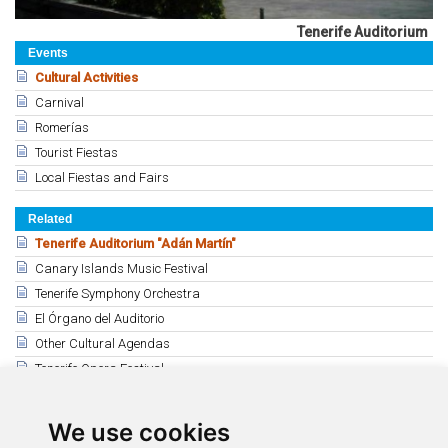
Tenerife Auditorium
Events
Cultural Activities
Carnival
Romerías
Tourist Fiestas
Local Fiestas and Fairs
Related
Tenerife Auditorium "Adán Martín"
Canary Islands Music Festival
Tenerife Symphony Orchestra
El Órgano del Auditorio
Other Cultural Agendas
Tenerife Opera Festival
Guimerá Theatre Cultural Agenda
Mueca Festival
We use cookies
Puerto de la Cruz Cultural Agenda