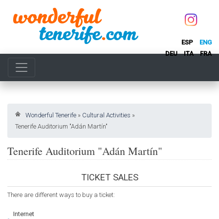
ESP
ENG
DEU
ITA
FRA
Wonderful Tenerife
»
Cultural Activities
»
Tenerife Auditorium "Adán Martín"
Tenerife Auditorium "Adán Martín"
TICKET SALES
There are different ways to buy a ticket:
Internet