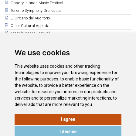
Canary Islands Music Festival
Tenerife Symphony Orchestra
El Órgano del Auditorio
Other Cultural Agendas
Tenerife Opera Festival
Guimerá Theatre Cultural Agenda
Mueca Festival
We use cookies
Puerto de la Cruz Cultural Agenda
Leal Theatre (La Laguna)
This website uses cookies and other tracking
Magma Arte & Congresos
technologies to improve your browsing experience for
the following purposes:
to enable basic functionality of
Auditorio Infanta Leonor
the website
,
to provide a better experience on the
Auditorio de Guía de Isora
website
,
to measure your interest in our products and
Auditorio de Adeje
services and to personalize marketing interactions
,
to
deliver ads that are more relevant to you
.
I agree
LEGAL
COOKIE
PRIVACY
SITEMAP
ACCESSIBILITY
POLICY
POLICY
I decline