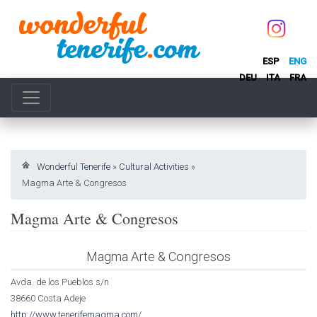
ESP
ENG
DEU
ITA
FRA
Wonderful Tenerife
»
Cultural Activities
»
Magma Arte & Congresos
Magma Arte & Congresos
Magma Arte & Congresos
Avda. de los Pueblos s/n
38660 Costa Adeje
http://www.tenerifemagma.com/