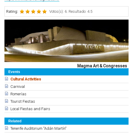
Rating:
Votos(s): 6. Resultado: 4.5
Magma Art & Congresses
Events
Cultural Activities
Carnival
Romerías
Tourist Fiestas
Local Fiestas and Fairs
Related
Tenerife Auditorium "Adán Martín"