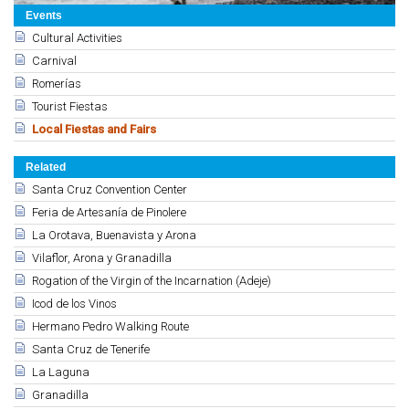
Events
Cultural Activities
Carnival
Romerías
Tourist Fiestas
Local Fiestas and Fairs
Related
Santa Cruz Convention Center
Feria de Artesanía de Pinolere
La Orotava, Buenavista y Arona
Vilaflor, Arona y Granadilla
Rogation of the Virgin of the Incarnation (Adeje)
Icod de los Vinos
Hermano Pedro Walking Route
Santa Cruz de Tenerife
La Laguna
Granadilla