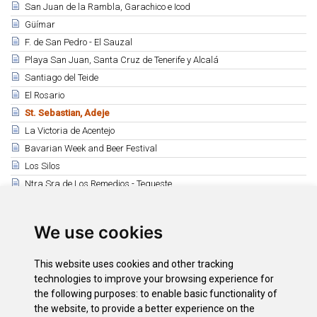
San Juan de la Rambla, Garachico e Icod
Güímar
F. de San Pedro - El Sauzal
Playa San Juan, Santa Cruz de Tenerife y Alcalá
Santiago del Teide
El Rosario
St. Sebastian, Adeje
La Victoria de Acentejo
Bavarian Week and Beer Festival
Los Silos
Ntra Sra de Los Remedios - Tegueste
San Miguel Arcángel - San Miguel de Abona
Fiestas de Adeje y Santa Úrsula
We use cookies
Buenavista del Norte
La Matanza y Taganana
This website uses cookies and other tracking
Guía de Isora
technologies to improve your browsing experience for
the following purposes:
to enable basic functionality of
the website
,
to provide a better experience on the
Downloads