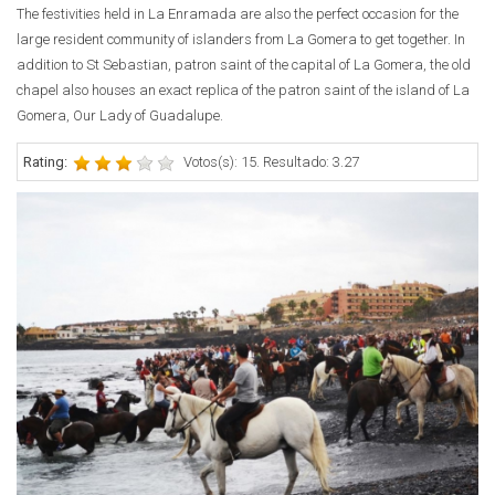
The festivities held in La Enramada are also the perfect occasion for the
large resident community of islanders from La Gomera to get together. In
addition to St Sebastian, patron saint of the capital of La Gomera, the old
chapel also houses an exact replica of the patron saint of the island of La
Gomera, Our Lady of Guadalupe.
Rating:
Votos(s): 15. Resultado: 3.27