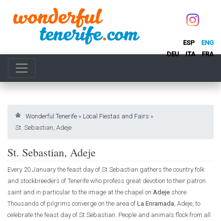
ESP
ENG
DEU
ITA
FRA
Wonderful Tenerife
»
Local Fiestas and Fairs
»
St. Sebastian, Adeje
St. Sebastian, Adeje
Every 20 January the feast day of St Sebastian gathers the country folk
and stockbreeders of Tenerife who profess great devotion to their patron
saint and in particular to the image at the chapel on
Adeje
shore.
Thousands of pilgrims converge on the area of
La Enramada
, Adeje, to
celebrate the feast day of St Sebastian. People and animals flock from all