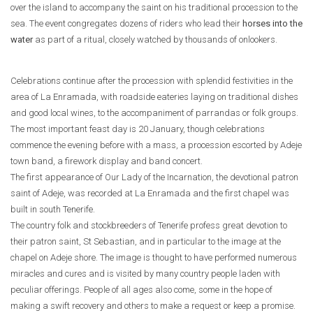
over the island to accompany the saint on his traditional procession to the
sea. The event congregates dozens of riders who lead their
horses into the
water
as part of a ritual, closely watched by thousands of onlookers.
Celebrations continue after the procession with splendid festivities in the
area of La Enramada, with roadside eateries laying on traditional dishes
and good local wines, to the accompaniment of parrandas or folk groups.
The most important feast day is 20 January, though celebrations
commence the evening before with a mass, a procession escorted by Adeje
town band, a firework display and band concert.
The first appearance of Our Lady of the Incarnation, the devotional patron
saint of Adeje, was recorded at La Enramada and the first chapel was
built in south Tenerife.
The country folk and stockbreeders of Tenerife profess great devotion to
their patron saint, St Sebastian, and in particular to the image at the
chapel on Adeje shore. The image is thought to have performed numerous
miracles and cures and is visited by many country people laden with
peculiar offerings. People of all ages also come, some in the hope of
making a swift recovery and others to make a request or keep a promise.