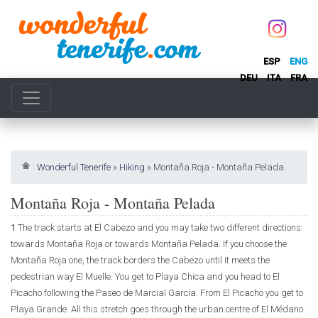
ESP
ENG
DEU
ITA
FRA
Wonderful Tenerife
»
Hiking
»
Montaña Roja - Montaña Pelada
Montaña Roja - Montaña Pelada
1
The track starts at El Cabezo and you may take two different directions:
towards Montaña Roja or towards Montaña Pelada. If you choose the
Montaña Roja one, the track borders the Cabezo until it meets the
pedestrian way El Muelle. You get to Playa Chica and you head to El
Picacho following the Paseo de Marcial García. From El Picacho you get to
Playa Grande. All this stretch goes through the urban centre of El Médano.