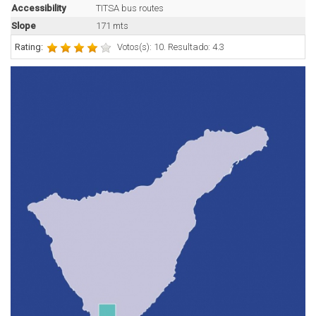
Accessibility
TITSA bus routes
Slope
171 mts
Rating:
Votos(s): 10. Resultado: 4.3