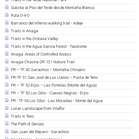
Subida al Pico del Teide desde Montaña Blanca
Ruta 0-4-0
Barranco del Infierno walking trail - Adeje
Trails in Anaga
Trails in the Orotava Valley
Trails in the Agua García Forest - Tacoronte
Anaga: Areas of Controlled Access
Anaga-Chasna GR-131 Nature Trail
PR – TF 43 Garachico – Montaña Chinyero
PR-TF 51 San José de Los Llanos – Punta de Teno
PR – TF 52 Erjos – Las Portelas (Monte del Agua)
PR – TF 53 Los Silos - Cuevas Negras - Erjos
PR - TF 54 Los Silos - Las Moradas - Monte del Agua
Lunar Landscape from Vilaflor
Trails in Teno
The Path of Senses
San Juan del Reparo - Garachico