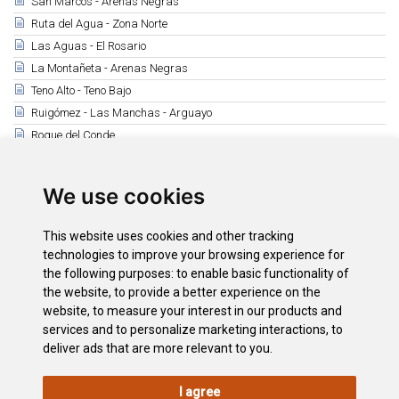
San Marcos - Arenas Negras
Ruta del Agua - Zona Norte
Las Aguas - El Rosario
La Montañeta - Arenas Negras
Teno Alto - Teno Bajo
Ruigómez - Las Manchas - Arguayo
Roque del Conde
Tamaide
Montaña Roja - Montaña Pelada
We use cookies
Camino Real de Fasnia
Ruta de los Peregrinos
This website uses cookies and other tracking
Observación de Aves
technologies to improve your browsing experience for
the following purposes:
to enable basic functionality of
the website
,
to provide a better experience on the
Downloads
website
,
to measure your interest in our products and
Footpath Map
services and to personalize marketing interactions
,
to
deliver ads that are more relevant to you
.
I agree