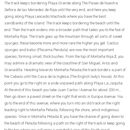
The track keeps bordering Playa Grande along The Paseo de Nuestra
Señora de las Mercedes de Roja until the very end, and here you keep
going along Playa Leocadio Machado where you have the best
sandbanks of the island. The track keeps bordering the beach until the
end. Then the track widens into a broader path that takes you to the foot of
Montaña Roja. The track goes up the mountain through all sorts of sweet
spurges; these become more and more rare the higher you get. Cactus
spurges and balos (Plocama Pendula) are now the most important
species, forming small, thick bushes. From the top of Montaña Roja
2
, you
may admire a dramatic view of the coastline of San Miguel, Arico and
Granadilla. Heading towards Montaña Pelada,the track borders a part of
the Cabezo until the Casa de la Inglesa (The English lady’s house). At this
point you go to the right on a wide unpaved path along Playa La Jaquita.
At the end of this beach you take Juan Carlos I Avenue for about 200 m.,
then go down a paved street on the right that ends in Europa Avenue. You
go to the end of this avenue, where you turn into an old track on the right
leading right to Montaña Pelada, following the shore, amid indigenous
species. Once in Montaña Pelada
3
, you have the chance of going down to
the beach of Pelada following a path on the right of the track or keep going
to the top where you will enjoy a wonderful view of the South coast.