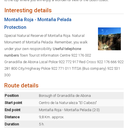
Interesting details
Montaña Roja - Montaña Pelada
Protection
Special Natural Reserve of Montaña Roja. Natural
Monument of Montaña Pelada. Remember, you walk
under your own responsibility.
Useful telephone
numbers
Town Tourist Information Centre 922 176 002
Granadilla de Abona Local Police 922 772 917 Red Cross 922 176 666 922
281 800 City/Highway Police 922 771 011 TITSA (Bus company) 922 531
300
Route details
Position
Borough of Granadilla de Abona
Start point
Centro de la Naturaleza "El Cabezo"
End point
Montaña Roja - Montaña Pelada (2-3)
Distance
9,8 Km. approx.
Duration
5 h.