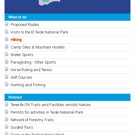
What to do
Proposed Routes
Visits to the El Teide National Park
Hiking
Camp Sites & Mountain Hostels
Water Sports
Paragliding - Other Sports
Horse Riding and Tennis
Golf Courses
Hunting and Fishing
Related
Tenerife ON Trails and Facilities amidst Nature
Permits for activities in Teide National Park
Network of Forestry Trails
Guided Tours
Trails in the Teide National Park