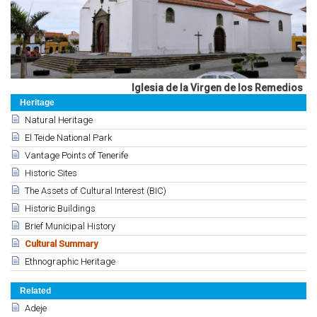
Iglesia de la Virgen de los Remedios
Heritage
Natural Heritage
El Teide National Park
Vantage Points of Tenerife
Historic Sites
The Assets of Cultural Interest (BIC)
Historic Buildings
Brief Municipal History
Cultural Summary
Ethnographic Heritage
Related
Adeje