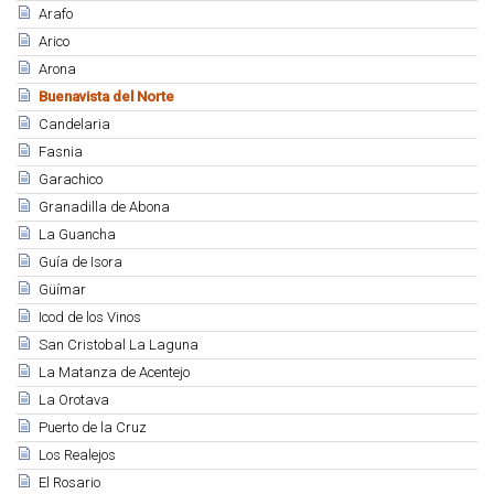
Arafo
Arico
Arona
Buenavista del Norte
Candelaria
Fasnia
Garachico
Granadilla de Abona
La Guancha
Guía de Isora
Güímar
Icod de los Vinos
San Cristobal La Laguna
La Matanza de Acentejo
La Orotava
Puerto de la Cruz
Los Realejos
El Rosario