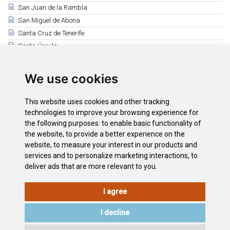
San Juan de la Rambla
San Miguel de Abona
Santa Cruz de Tenerife
Santa Úrsula
Santiago del Teide
El Sauzal
We use cookies
Los Silos
Tacoronte
This website uses cookies and other tracking
El Tanque
technologies to improve your browsing experience for
the following purposes:
to enable basic functionality of
Tegueste
the website
,
to provide a better experience on the
La Victoria de Acentejo
website
,
to measure your interest in our products and
Vilaflor
services and to personalize marketing interactions
,
to
deliver ads that are more relevant to you
.
I agree
LEGAL
COOKIE
PRIVACY
SITEMAP
ACCESSIBILITY
POLICY
POLICY
I decline
CONTACT