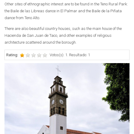
Other sites of ethnographic interest are to be found in the Teno Rural Park:
the Baile de las Libreas dance in El Palmar and the Baile de la Piñata
dance from Teno Alto.
There are also beautiful country houses, such as the main house of the
Hacienda de San Juan de Taco, and other examples of religious
architecture scattered around the borough.
Rating:
Votos(s): 1. Resultado: 1