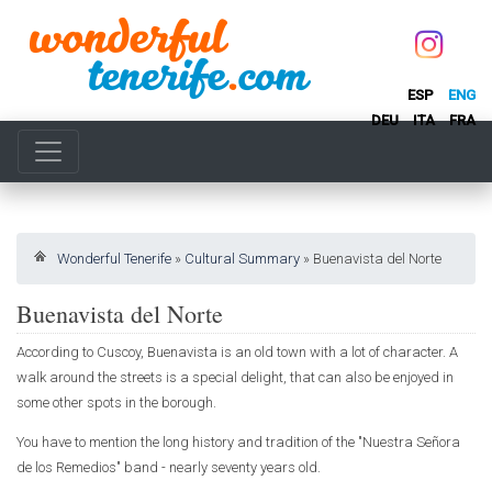
ESP
ENG
DEU
ITA
FRA
Wonderful Tenerife
»
Cultural Summary
»
Buenavista del Norte
Buenavista del Norte
According to Cuscoy, Buenavista is an old town with a lot of character. A
walk around the streets is a special delight, that can also be enjoyed in
some other spots in the borough.
You have to mention the long history and tradition of the "Nuestra Señora
de los Remedios" band - nearly seventy years old.