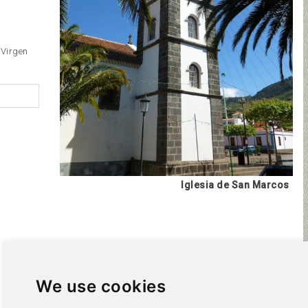
 Virgen
Iglesia de San Marcos
We use cookies