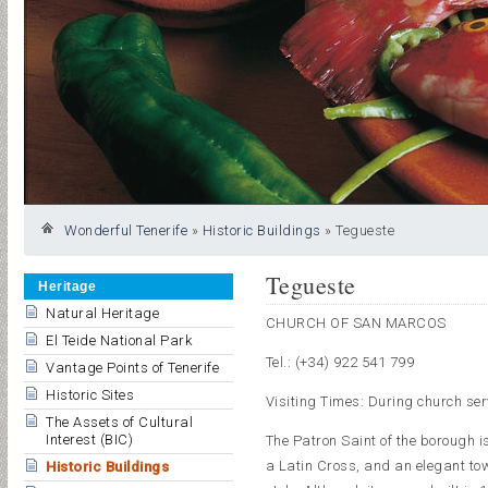
Wonderful Tenerife
»
Historic Buildings
»
Tegueste
Tegueste
Heritage
Natural Heritage
CHURCH OF SAN MARCOS
El Teide National Park
Tel.: (+34) 922 541 799
Vantage Points of Tenerife
Historic Sites
Visiting Times: During church ser
The Assets of Cultural
Interest (BIC)
The Patron Saint of the borough i
a Latin Cross, and an elegant tow
Historic Buildings