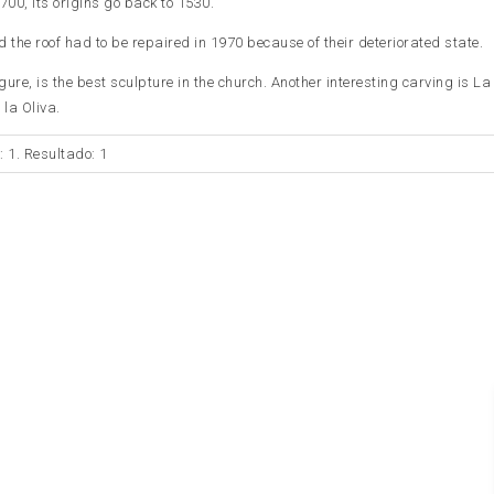
1700, its origins go back to 1530.
the roof had to be repaired in 1970 because of their deteriorated state.
ure, is the best sculpture in the church. Another interesting carving is La
la Oliva.
: 1. Resultado: 1