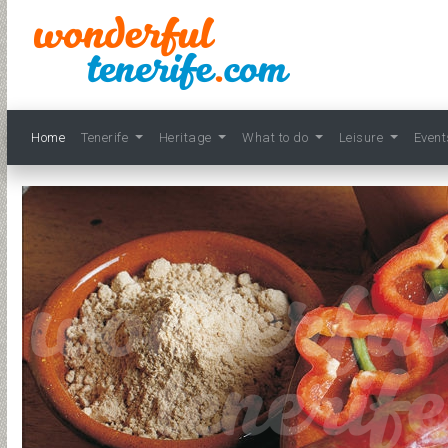
Home
Tenerife
Heritage
What to do
Leisure
Even