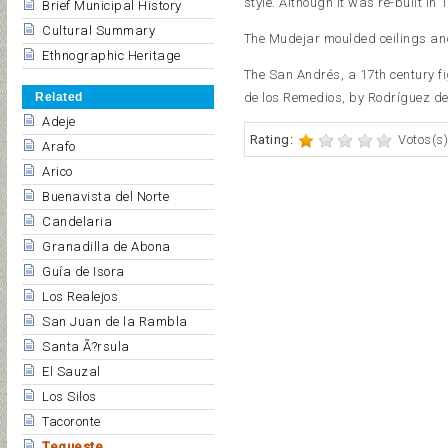
style. Although it was re-built in 
Brief Municipal History
Cultural Summary
The Mudejar moulded ceilings and 
Ethnographic Heritage
The San Andrés, a 17th century fig
Related
de los Remedios, by Rodríguez de 
Adeje
Rating:
Votos(s)
Arafo
Arico
Buenavista del Norte
Candelaria
Granadilla de Abona
Guía de Isora
Los Realejos
San Juan de la Rambla
Santa Ã?rsula
El Sauzal
Los Silos
Tacoronte
Tegueste