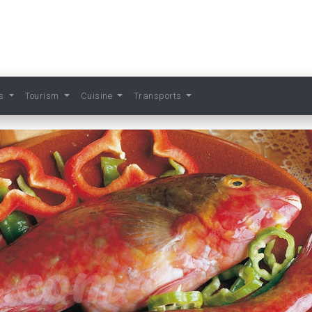
ts
Tourism
Cuisine
Transports