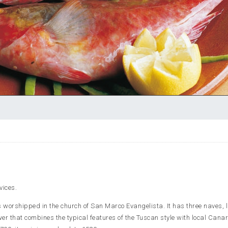
vices.
s worshipped in the church of San Marco Evangelista. It has three naves, l
er that combines the typical features of the Tuscan style with local Cana