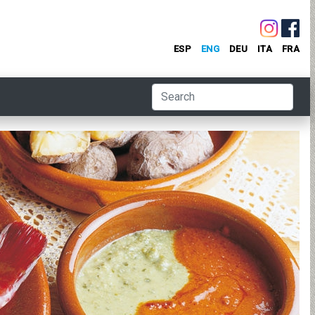
ESP
ENG
DEU
ITA
FRA