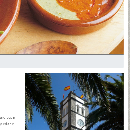
aid out in
ry Island