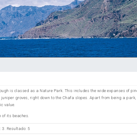
rough is classed as a Nature Park. This includes the wide expanses of pin
 juniper groves, right down to the Chafa slopes. Apart from being a park,
ic value.
 of its beaches.
: 3. Resultado: 5