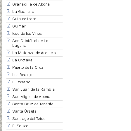
Granadilla de Abona
La Guancha
Guía de Isora
Güímar
Icod de los Vinos
San Cristóbal de La
Laguna
La Matanza de Acentejo
La Orotava
Puerto de la Cruz
Los Realejos
El Rosario
San Juan de la Rambla
San Miguel de Abona
Santa Cruz de Tenerife
Santa Úrsula
Santiago del Teide
El Sauzal