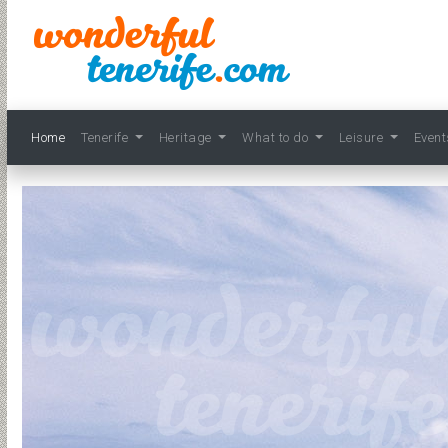
Home
Tenerife
Heritage
What to do
Leisure
Even