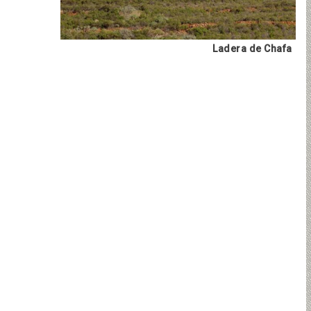
Ladera de Chafa