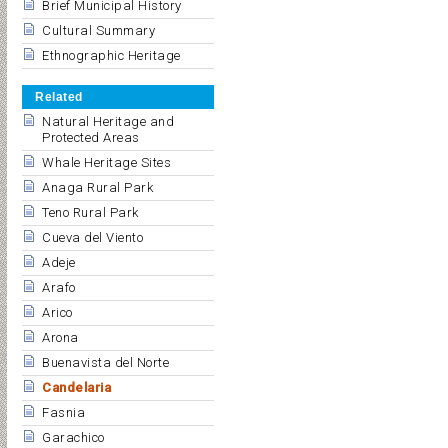
Brief Municipal History
Cultural Summary
Ethnographic Heritage
Related
Natural Heritage and
Protected Areas
Whale Heritage Sites
Anaga Rural Park
Teno Rural Park
Cueva del Viento
Adeje
Arafo
Arico
Arona
Buenavista del Norte
Candelaria
Fasnia
Garachico