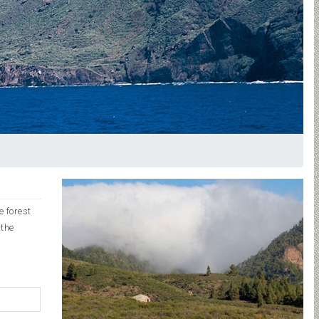
e forest
 the