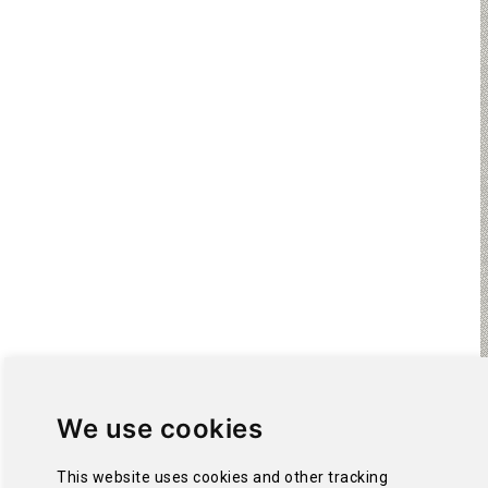
We use cookies
This website uses cookies and other tracking