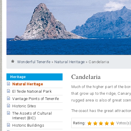
Wonderful Tenerife
»
Natural Heritage
»
Candelaria
Candelaria
Heritage
Natural Heritage
Much of the higher part of the bo
El Teide National Park
that grow up to the ridge, Canary
Vantage Points of Tenerife
rugged area is also of great scen
Historic Sites
The coast has the great attraction
The Assets of Cultural
Interest (BIC)
Rating:
Votos(s)
Historic Buildings