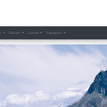
ts
Tourism
Cuisine
Transports