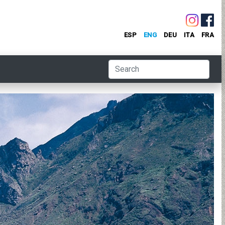
ESP
ENG
DEU
ITA
FRA