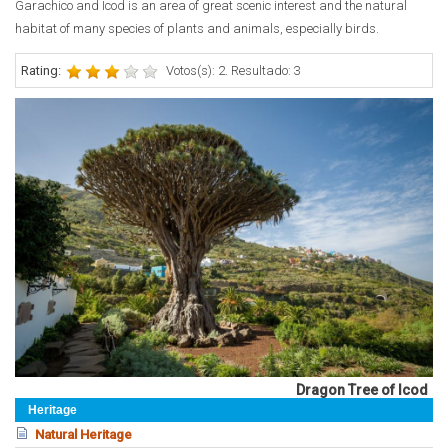
Garachico and Icod is an area of great scenic interest and the natural
habitat of many species of plants and animals, especially birds.
Rating:
Votos(s): 2. Resultado: 3
Dragon Tree of Icod
Heritage
Natural Heritage