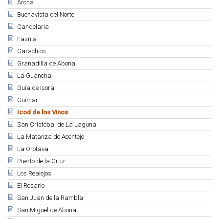
Arona
Buenavista del Norte
Candelaria
Fasnia
Garachico
Granadilla de Abona
La Guancha
Guía de Isora
Güímar
Icod de los Vinos
San Cristóbal de La Laguna
La Matanza de Acentejo
La Orotava
Puerto de la Cruz
Los Realejos
El Rosario
San Juan de la Rambla
San Miguel de Abona