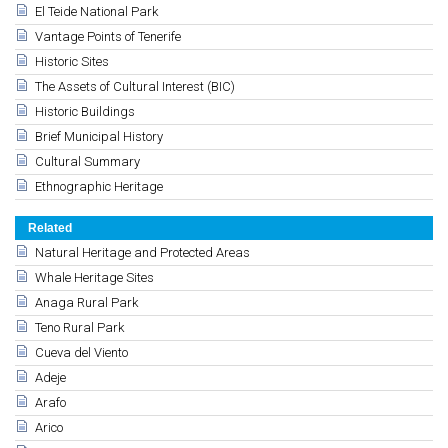
El Teide National Park
Vantage Points of Tenerife
Historic Sites
The Assets of Cultural Interest (BIC)
Historic Buildings
Brief Municipal History
Cultural Summary
Ethnographic Heritage
Related
Natural Heritage and Protected Areas
Whale Heritage Sites
Anaga Rural Park
Teno Rural Park
Cueva del Viento
Adeje
Arafo
Arico