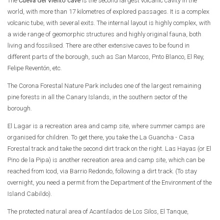
The
Cueva del Viento cave
is the second largest volcanic cavity in the
world, with more than 17 kilometres of explored passages. It is a complex
volcanic tube, with several exits. The internal layout is highly complex, with
a wide range of geomorphic structures and highly original fauna, both
living and fossilised. There are other extensive caves to be found in
different parts of the borough, such as San Marcos, Pnto Blanco, El Rey,
Felipe Reventón, etc.
The Corona Forestal Nature Park includes one of the largest remaining
pine forests in all the Canary Islands, in the southern sector of the
borough.
El Lagar is a recreation area and camp site, where summer camps are
organised for children. To get there, you take the La Guancha - Casa
Forestal track and take the second dirt track on the right. Las Hayas (or El
Pino de la Pipa) is another recreation area and camp site, which can be
reached from Icod, via Barrio Redondo, following a dirt track. (To stay
overnight, you need a permit from the Department of the Environment of the
Island Cabildo).
The protected natural area of Acantilados de Los Silos, El Tanque,