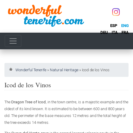
ESP
ENG
DEU
ITA
FRA
Wonderful Tenerife
»
Natural Heritage
»
Icod de los Vinos
Icod de los Vinos
The
Dragon Tree of Icod
, in the town centre, is a majestic example and the
oldest of its kind known. It is estimated to be between 600 and 800 years
old. The perimeter of the base measures 12 metres and the total height of
the tree exceeds 14 metres.