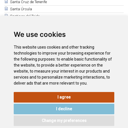
Santa Cruz de Tenerife
Santa Úrsula
Santiago del Teide
El Sauzal
Los Silos
We use cookies
Tacoronte
El Tanque
This website uses cookies and other tracking
Tegueste
technologies to improve your browsing experience for
the following purposes:
to enable basic functionality of
Vilaflor
the website
,
to provide a better experience on the
La Victoria de Acentejo
website
,
to measure your interest in our products and
International Mountain Day
services and to personalize marketing interactions
,
to
deliver ads that are more relevant to you
.
I agree
LEGAL
COOKIE
PRIVACY
SITEMAP
ACCESSIBILITY
POLICY
POLICY
I decline
CONTACT
Change my preferences
©2026
Wonderful Tenerife
. Todos los derechos reservados.