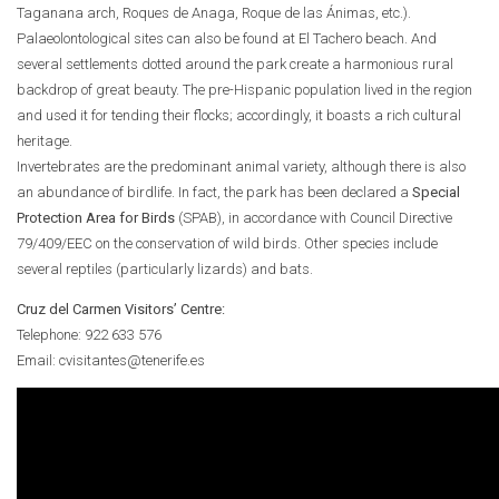
Taganana arch, Roques de Anaga, Roque de las Ánimas, etc.).
Palaeolontological sites can also be found at El Tachero beach. And
several settlements dotted around the park create a harmonious rural
backdrop of great beauty. The pre-Hispanic population lived in the region
and used it for tending their flocks; accordingly, it boasts a rich cultural
heritage.
Invertebrates are the predominant animal variety, although there is also
an abundance of birdlife. In fact, the park has been declared a
Special
Protection Area for Birds
(SPAB), in accordance with Council Directive
79/409/EEC on the conservation of wild birds. Other species include
several reptiles (particularly lizards) and bats.
Cruz del Carmen Visitors’ Centre:
Telephone: 922 633 576
Email: cvisitantes@tenerife.es