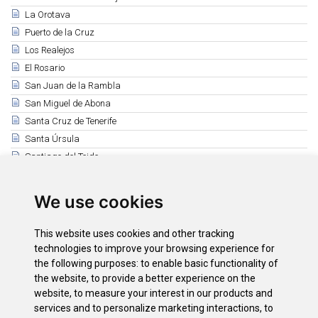
La Orotava
Puerto de la Cruz
Los Realejos
El Rosario
San Juan de la Rambla
San Miguel de Abona
Santa Cruz de Tenerife
Santa Úrsula
Santiago del Teide
El Sauzal
Los Silos
We use cookies
Tacoronte
El Tanque
This website uses cookies and other tracking
Tegueste
technologies to improve your browsing experience for
Vilaflor
the following purposes:
to enable basic functionality of
the website
,
to provide a better experience on the
La Victoria de Acentejo
website
,
to measure your interest in our products and
International Mountain Day
services and to personalize marketing interactions
,
to