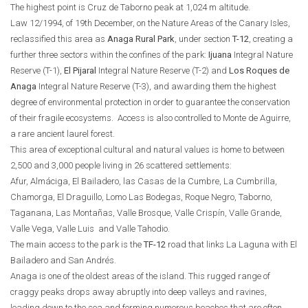
The highest point is Cruz de Taborno peak at 1,024 m altitude.
Law 12/1994, of 19th December, on the Nature Areas of the Canary Isles,
reclassified this area as
Anaga Rural Park
, under section
T-12
, creating a
further three sectors within the confines of the park:
Ijuana
Integral Nature
Reserve (T-1),
El Pijaral
Integral Nature Reserve (T-2) and
Los Roques de
Anaga
Integral Nature Reserve (T-3), and awarding them the highest
degree of environmental protection in order to guarantee the conservation
of their fragile ecosystems. Access is also controlled to Monte de Aguirre,
a rare ancient laurel forest.
This area of exceptional cultural and natural values is home to between
2,500 and 3,000 people living in 26 scattered settlements:
Afur, Almáciga, El Bailadero, las Casas de la Cumbre, La Cumbrilla,
Chamorga, El Draguillo, Lomo Las Bodegas, Roque Negro, Taborno,
Taganana, Las Montañas, Valle Brosque, Valle Crispín, Valle Grande,
Valle Vega, Valle Luis and Valle Tahodio.
The main access to the park is the
TF-12
road that links La Laguna with El
Bailadero and San Andrés.
Anaga is one of the oldest areas of the island. This rugged range of
craggy peaks drops away abruptly into deep valleys and ravines,
leading down to the sea and forming numerous beaches that are often