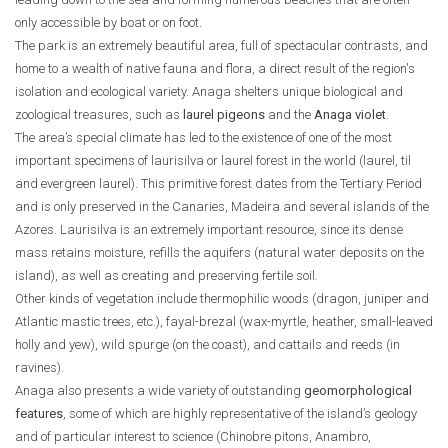
only accessible by boat or on foot.
The park is an extremely beautiful area, full of spectacular contrasts, and
home to a wealth of native fauna and flora, a direct result of the region's
isolation and ecological variety. Anaga shelters unique biological and
zoological treasures, such as
laurel pigeons
and the
Anaga violet
.
The area’s special climate has led to the existence of one of the most
important specimens of laurisilva or laurel forest in the world (laurel, til
and evergreen laurel). This primitive forest dates from the Tertiary Period
and is only preserved in the Canaries, Madeira and several islands of the
Azores. Laurisilva is an extremely important resource, since its dense
mass retains moisture, refills the aquifers (natural water deposits on the
island), as well as creating and preserving fertile soil.
Other kinds of vegetation include thermophilic woods (dragon, juniper and
Atlantic mastic trees, etc.), fayal-brezal (wax-myrtle, heather, small-leaved
holly and yew), wild spurge (on the coast), and cattails and reeds (in
ravines).
Anaga also presents a wide variety of outstanding
geomorphological
features
, some of which are highly representative of the island’s geology
and of particular interest to science (Chinobre pitons, Anambro,