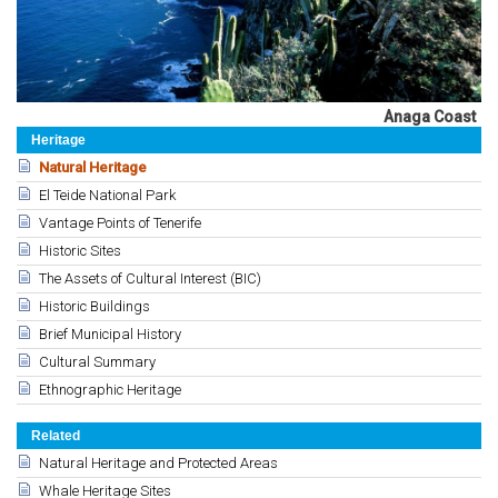
Anaga Coast
Heritage
Natural Heritage
El Teide National Park
Vantage Points of Tenerife
Historic Sites
The Assets of Cultural Interest (BIC)
Historic Buildings
Brief Municipal History
Cultural Summary
Ethnographic Heritage
Related
Natural Heritage and Protected Areas
Whale Heritage Sites