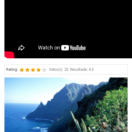
Rating:
Votos(s): 23. Resultado: 4.3