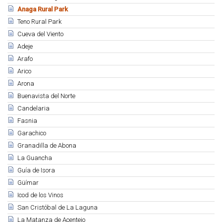
Anaga Rural Park
Teno Rural Park
Cueva del Viento
Adeje
Arafo
Arico
Arona
Buenavista del Norte
Candelaria
Fasnia
Garachico
Granadilla de Abona
La Guancha
Guía de Isora
Güímar
Icod de los Vinos
San Cristóbal de La Laguna
La Matanza de Acentejo