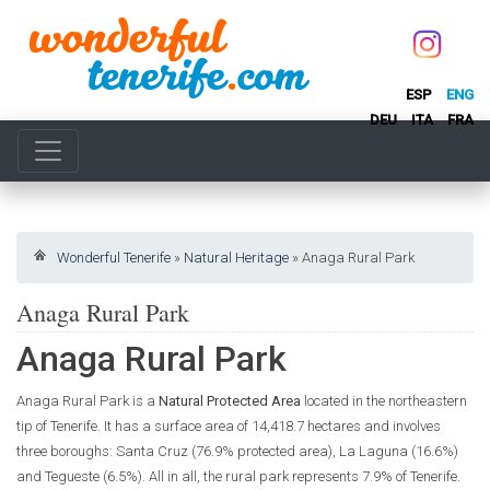
ESP
ENG
DEU
ITA
FRA
Wonderful Tenerife
»
Natural Heritage
»
Anaga Rural Park
Anaga Rural Park
Anaga Rural Park
Anaga Rural Park is a
Natural Protected Area
located in the northeastern
tip of Tenerife. It has a surface area of 14,418.7 hectares and involves
three boroughs: Santa Cruz (76.9% protected area), La Laguna (16.6%)
and Tegueste (6.5%). All in all, the rural park represents 7.9% of Tenerife.