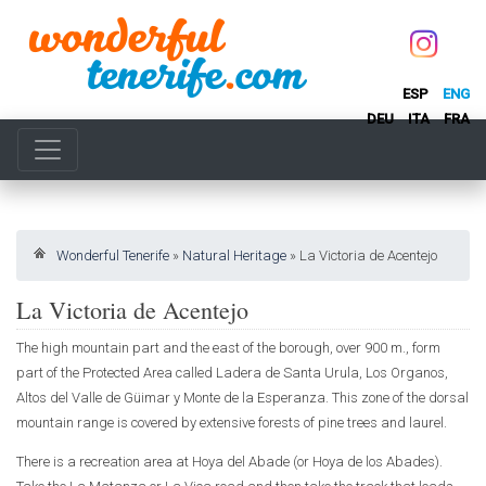
ESP
ENG
DEU
ITA
FRA
Wonderful Tenerife
»
Natural Heritage
»
La Victoria de Acentejo
La Victoria de Acentejo
The high mountain part and the east of the borough, over 900 m., form
part of the Protected Area called Ladera de Santa Urula, Los Organos,
Altos del Valle de Güimar y Monte de la Esperanza. This zone of the dorsal
mountain range is covered by extensive forests of pine trees and laurel.
There is a recreation area at Hoya del Abade (or Hoya de los Abades).