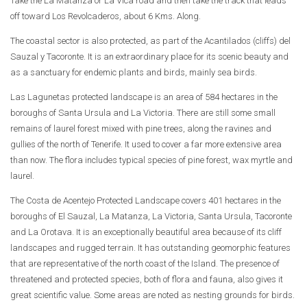
Take the La Matanza or La Vica road and then take the track that leads
off toward Los Revolcaderos, about 6 Kms. Along.
The coastal sector is also protected, as part of the Acantilados (cliffs) del
Sauzal y Tacoronte. It is an extraordinary place for its scenic beauty and
as a sanctuary for endemic plants and birds, mainly sea birds.
Las Lagunetas protected landscape is an area of 584 hectares in the
boroughs of Santa Ursula and La Victoria. There are still some small
remains of laurel forest mixed with pine trees, along the ravines and
gullies of the north of Tenerife. It used to cover a far more extensive area
than now. The flora includes typical species of pine forest, wax myrtle and
laurel.
The Costa de Acentejo Protected Landscape covers 401 hectares in the
boroughs of El Sauzal, La Matanza, La Victoria, Santa Ursula, Tacoronte
and La Orotava. It is an exceptionally beautiful area because of its cliff
landscapes and rugged terrain. It has outstanding geomorphic features
that are representative of the north coast of the Island. The presence of
threatened and protected species, both of flora and fauna, also gives it
great scientific value. Some areas are noted as nesting grounds for birds.