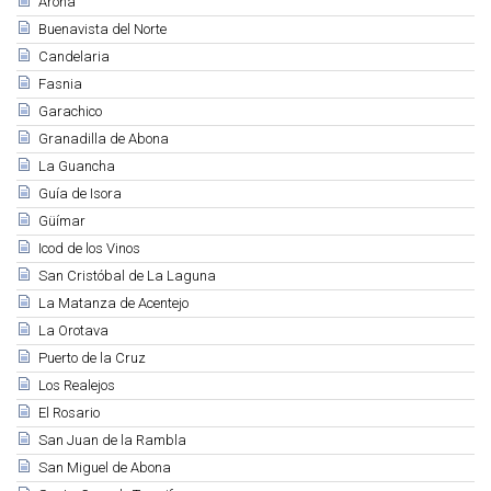
Arona
Buenavista del Norte
Candelaria
Fasnia
Garachico
Granadilla de Abona
La Guancha
Guía de Isora
Güímar
Icod de los Vinos
San Cristóbal de La Laguna
La Matanza de Acentejo
La Orotava
Puerto de la Cruz
Los Realejos
El Rosario
San Juan de la Rambla
San Miguel de Abona