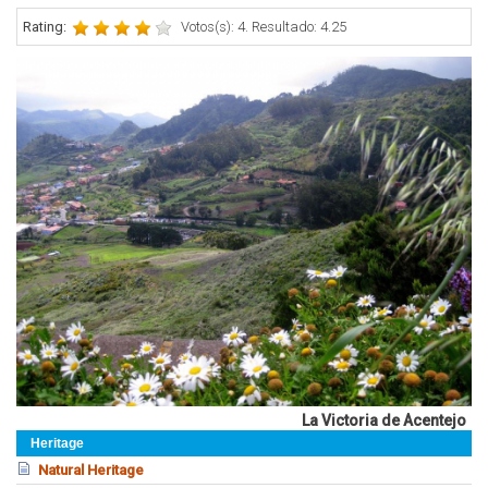
Rating:
Votos(s): 4. Resultado: 4.25
La Victoria de Acentejo
Heritage
Natural Heritage