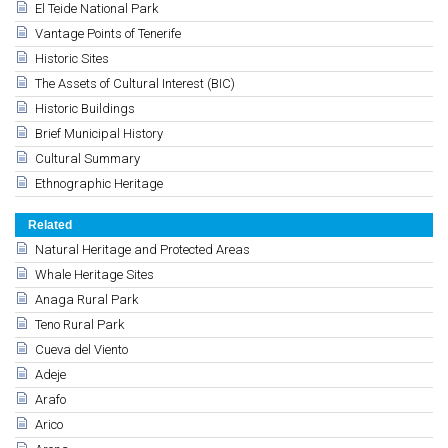
El Teide National Park
Vantage Points of Tenerife
Historic Sites
The Assets of Cultural Interest (BIC)
Historic Buildings
Brief Municipal History
Cultural Summary
Ethnographic Heritage
Related
Natural Heritage and Protected Areas
Whale Heritage Sites
Anaga Rural Park
Teno Rural Park
Cueva del Viento
Adeje
Arafo
Arico