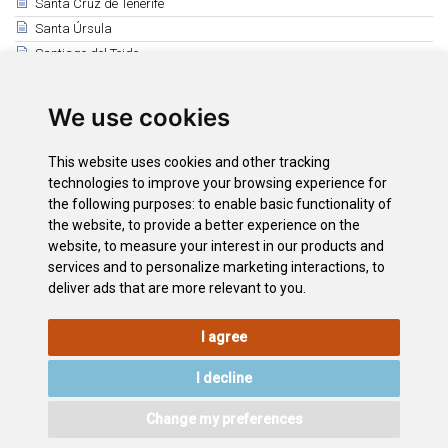
Santa Cruz de Tenerife
Santa Úrsula
Santiago del Teide
El Sauzal
Los Silos
We use cookies
Tacoronte
El Tanque
This website uses cookies and other tracking
Tegueste
technologies to improve your browsing experience for
the following purposes:
to enable basic functionality of
Vilaflor
the website
,
to provide a better experience on the
La Victoria de Acentejo
website
,
to measure your interest in our products and
International Mountain Day
services and to personalize marketing interactions
,
to
deliver ads that are more relevant to you
.
I agree
LEGAL
COOKIE
PRIVACY
SITEMAP
ACCESSIBILITY
POLICY
POLICY
I decline
CONTACT
Change my preferences
©2026
Wonderful Tenerife
. Todos los derechos reservados.