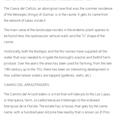
The Cueva del Cañizo, an aboriginal cave that was the summer residence
of the Menceyes (Kings) of Güimar, is in the ravine. It gets its name from
the network of tubes inside it.
The main value of the landscape resides in the endemic plant species to
be found here, the spectacular vertical walls and the "U" shape of the
ravine.
Historically, both the Badajoz and the Rio ravines have supplied all the
water that was needed to irrigate the borough's coastal and foothill farm
produce. Over the years the area has been used for farming, from the late
19th century up to the 70's, there has been an interesting development in
how subterranean waters are tapped (galleries, wells, etc.)
CAMINO DEL ARRASTRADERO
The Camino del Arrastradero is a trail that will take you to the Las Lajas,
or Marquesa, farm, so called because it belonges to the widowed
Marquise de la Florida. The estate has a house, that goes by the same
name, with a hundred-year-old pine tree nearby that is known as El Pino