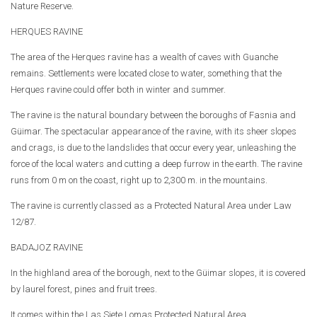
Nature Reserve.
HERQUES RAVINE
The area of the Herques ravine has a wealth of caves with Guanche
remains. Settlements were located close to water, something that the
Herques ravine could offer both in winter and summer.
The ravine is the natural boundary between the boroughs of Fasnia and
Güimar. The spectacular appearance of the ravine, with its sheer slopes
and crags, is due to the landslides that occur every year, unleashing the
force of the local waters and cutting a deep furrow in the earth. The ravine
runs from 0 m on the coast, right up to 2,300 m. in the mountains.
The ravine is currently classed as a Protected Natural Area under Law
12/87.
BADAJOZ RAVINE
In the highland area of the borough, next to the Güimar slopes, it is covered
by laurel forest, pines and fruit trees.
It comes within the Las Siete Lomas Protected Natural Area.