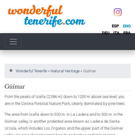
ESP
ENG
DEU
ITA
FRA
Wonderful Tenerife
»
Natural Heritage
»
Güímar
Güímar
From the peaks of Izaña (2,386 m) down to 1200 m above sea level, you
are in the Corona Forestal Nature Park, clearly dominated by pine trees.
The area from Izaña down to 300 m. in La Ladera and to 500 m. in the
Güimar valley, is another protected area known as Ladera de Santa
Ursula, which includes Los Organos and the upper part of the Güimar