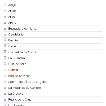
Adeje
Arafo
Arico
Arona
Buenavista del Norte
Candelaria
Fasnia
Garachico
Granadilla de Abona
La Guancha
Guía de Isora
Güímar
Icod de los Vinos
San Cristóbal de La Laguna
La Matanza de Acentejo
La Orotava
Puerto de la Cruz
Los Realejos