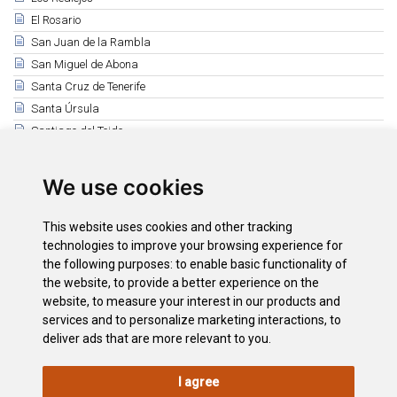
El Rosario
San Juan de la Rambla
San Miguel de Abona
Santa Cruz de Tenerife
Santa Úrsula
Santiago del Teide
El Sauzal
Los Silos
We use cookies
Tacoronte
El Tanque
This website uses cookies and other tracking
Tegueste
technologies to improve your browsing experience for
the following purposes:
to enable basic functionality of
Vilaflor
the website
,
to provide a better experience on the
La Victoria de Acentejo
website
,
to measure your interest in our products and
International Mountain Day
services and to personalize marketing interactions
,
to
deliver ads that are more relevant to you
.
I agree
LEGAL
COOKIE
PRIVACY
SITEMAP
ACCESSIBILITY