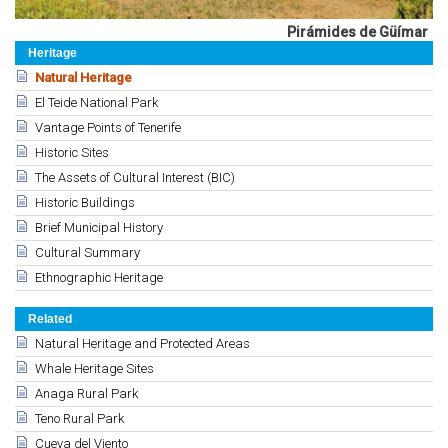
Pirámides de Güímar
Heritage
Natural Heritage
El Teide National Park
Vantage Points of Tenerife
Historic Sites
The Assets of Cultural Interest (BIC)
Historic Buildings
Brief Municipal History
Cultural Summary
Ethnographic Heritage
Related
Natural Heritage and Protected Areas
Whale Heritage Sites
Anaga Rural Park
Teno Rural Park
Cueva del Viento