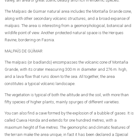
valley, an area of great scenic beauty and rich in endemic species.
The Malpais de Güimar natural area includes the Montaña Grande cone,
along with other secondary volcanic structures, and a broad expanse of
malpais. The area is interesting from a geomorphological, botanical and
wildlife point of view. Another protected natural space is the Herques
Ravine, bordering on Fasnia.
MALPAÍS DE GÜÍMAR
The malpais (or badlands) encompasses the volcanic cone of Montaña
Grande, with its crater measuring 300 m in diameter and 276 m. high,
and a lava flow that runs down to the sea. All together, the area
constitutes a typical volcanic landscape.
The vegetation is typical of both the altitude and the soil, with more than
fifty species of higher plants, mainly spurges of different varieties.
You can also find a cave formed by the explosion of a bubble of gases. It is
called Cueva Honda and extends for one hundred metres, with a
maximum height of five metres. The geomorphic and climatic features of
the terrain make the area unique, in fact it has been declared a Special