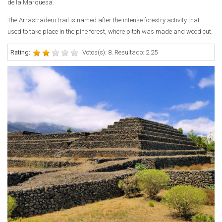
de la Marquesa.
The Arrastradero trail is named after the intense forestry activity that
used to take place in the pine forest, where pitch was made and wood cut.
Rating:
Votos(s): 8. Resultado: 2.25