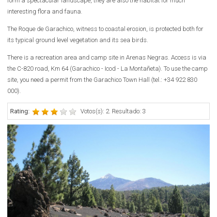
form a spectacular landscape, they are also the habitat for much
interesting flora and fauna.
The Roque de Garachico, witness to coastal erosion, is protected both for
its typical ground level vegetation and its sea birds.
There is a recreation area and camp site in Arenas Negras. Access is via
the C-820 road, Km 64 (Garachico - Icod - La Montañeta). To use the camp
site, you need a permit from the Garachico Town Hall (tel.: +34 922 830
000).
Rating:
Votos(s): 2. Resultado: 3