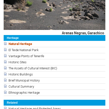
Arenas Negras, Garachico
Heritage
Natural Heritage
El Teide National Park
Vantage Points of Tenerife
Historic Sites
The Assets of Cultural Interest (BIC)
Historic Buildings
Brief Municipal History
Cultural Summary
Ethnographic Heritage
Related
Natural Heritage and Protected Areas