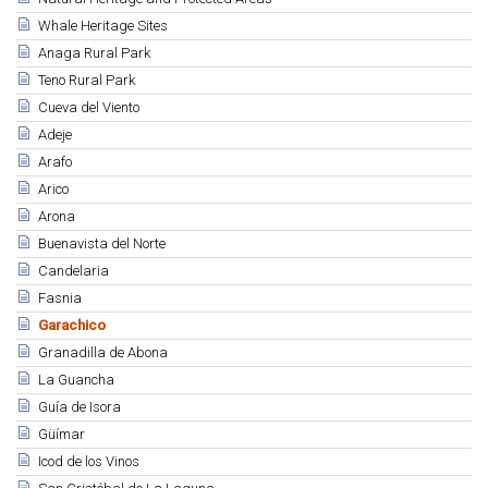
Whale Heritage Sites
Anaga Rural Park
Teno Rural Park
Cueva del Viento
Adeje
Arafo
Arico
Arona
Buenavista del Norte
Candelaria
Fasnia
Garachico
Granadilla de Abona
La Guancha
Guía de Isora
Güímar
Icod de los Vinos