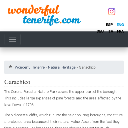
ESP
ENG
DEU
ITA
FRA
Wonderful Tenerife
»
Natural Heritage
»
Garachico
Garachico
The Corona Forestal Nature Park covers the upper part of the borough.
This includes large expanses of pine forests and the area affected by the
lava flows of 1706.
The old coastal cliffs, which run into the neighbouring boroughs, constitute
a protected area because of their natural value. Apart from the fact they