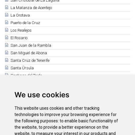
San Cristóbal de La Laguna
La Matanza de Acentejo
La Orotava
Puerto de la Cruz
Los Realejos
El Rosario
San Juan de la Rambla
San Miguel de Abona
Santa Cruz de Tenerife
Santa Úrsula
Santiago del Teide
El Sauzal
Los Silos
We use cookies
Tacoronte
El Tanque
This website uses cookies and other tracking
Tegueste
technologies to improve your browsing experience for
the following purposes:
to enable basic functionality of
Vilaflor
the website
,
to provide a better experience on the
La Victoria de Acentejo
website
,
to measure your interest in our products and